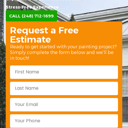
Stress-Free Experience
CALL (248) 712-1699
Request a Free
Estimate
Ready to get started with your painting project?
Simply complete the form below and we’ll be
in touch!