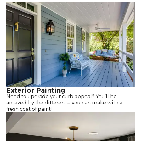
Exterior Painting
Need to upgrade your curb appeal? You’ll be
amazed by the difference you can make with a
fresh coat of paint!