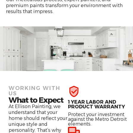
premium paints transform your environment with
results that impress.
WORKING WITH
US
What to Expect
1 YEAR LABOR AND
At Ellison Painting, we
PRODUCT WARRANTY
understand that your
Protect your investment
home should reflect your
against the Metro Detroit
elements.
unique style and
personality. That’s why