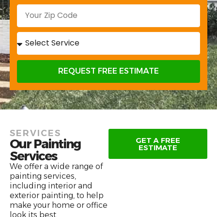
REQUEST FREE ESTIMATE
SERVICES
GET A FREE
Our Painting
ESTIMATE
Services
We offer a wide range of
painting services,
including interior and
exterior painting, to help
make your home or office
look its best.