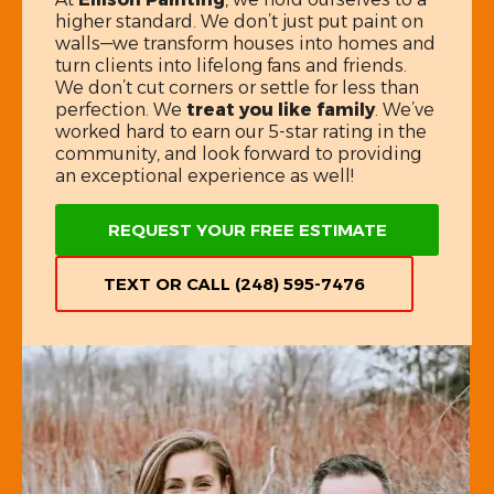
higher standard. We don’t just put paint on
walls—we transform houses into homes and
turn clients into lifelong fans and friends.
We don’t cut corners or settle for less than
perfection. We
treat you like family
. We’ve
worked hard to earn our 5-star rating in the
community, and look forward to providing
an exceptional experience as well!
REQUEST YOUR FREE ESTIMATE
TEXT OR CALL (248) 595-7476