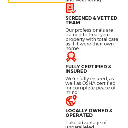
SCREENED & VETTED
TEAM
Our professionals are
trained to treat your
property with total care,
as if it were their own
home.
FULLY CERTIFIED &
INSURED
We're fully insured, as
well as OSHA certified
for complete peace of
mind.
LOCALLY OWNED &
OPERATED
Take advantage of
unparalleled