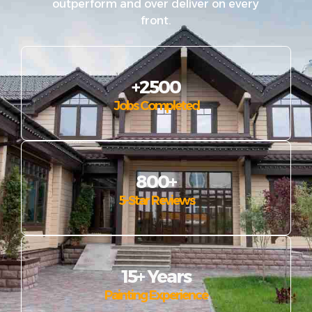
outperform and over deliver on every
front.
+2500
Jobs Completed
800+
5-Star Reviews
15+ Years
Painting Experience