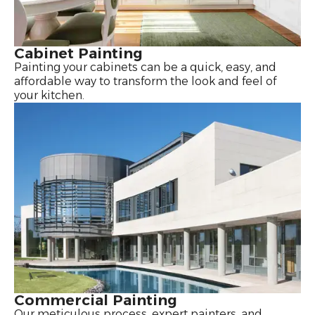
Cabinet Painting
Painting your cabinets can be a quick, easy, and
affordable way to transform the look and feel of
your kitchen.
Commercial Painting
Our meticulous process, expert painters, and