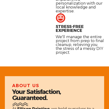
personalization with our
local knowledge and
expertise.
STRESS-FREE
EXPERIENCE
We'll manage the entire
project from prep to final
cleanup, relieving you
the stress of a messy DIY
project.
ABOUT US
Your Satisfaction,
Guaranteed.
At
Ellison Painting
, we hold ourselves to a