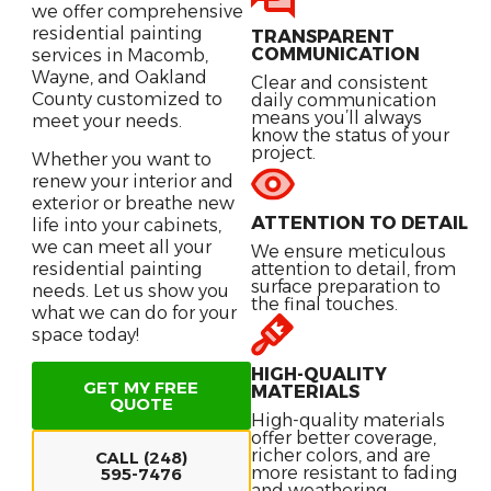
we offer comprehensive
residential painting
TRANSPARENT
COMMUNICATION
services in Macomb,
Wayne, and Oakland
Clear and consistent
County customized to
daily communication
means you’ll always
meet your needs.
know the status of your
project.
Whether you want to
renew your interior and
exterior or breathe new
ATTENTION TO DETAIL
life into your cabinets,
we can meet all your
We ensure meticulous
residential painting
attention to detail, from
surface preparation to
needs. Let us show you
the final touches.
what we can do for your
space today!
HIGH-QUALITY
GET MY FREE
MATERIALS
QUOTE
High-quality materials
offer better coverage,
richer colors, and are
CALL (248)
more resistant to fading
595-7476
and weathering.