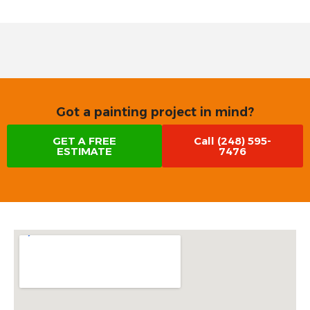
Got a painting project in mind?
GET A FREE
Call (248) 595-
ESTIMATE
7476