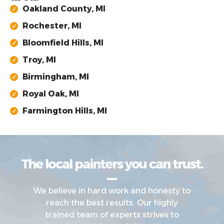
Oakland County, MI
Rochester, MI
Bloomfield Hills, MI
Troy, MI
Birmingham, MI
Royal Oak, MI
Farmington Hills, MI
The local painters you can trust.
We believe in hard work and honesty to
reach the best results. Our highly
trained team of experts strives to