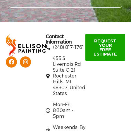
Contact
REQUEST
Information
YOUR
(248) 817-1761
FREE
ESTIMATE
455 S
Livernois Rd
Suite C-21,
Rochester
Hills, MI
48307, United
States
Mon-Fri:
8:30am -
5pm
Weekends: By