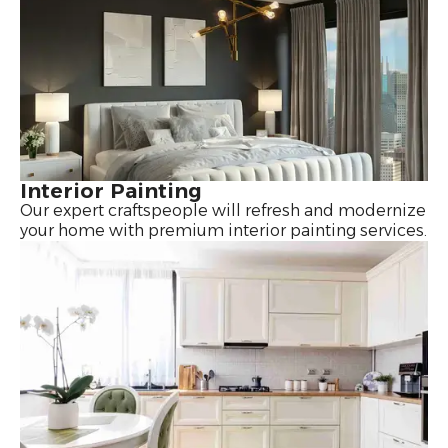
Interior Painting
Our expert craftspeople will refresh and modernize
your home with premium interior painting services.