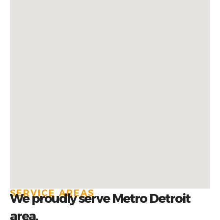
SERVICE AREAS
We proudly serve Metro Detroit
area.