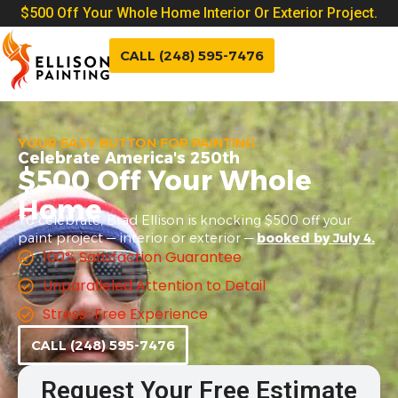
$500 Off Your Whole Home Interior Or Exterior Project.
CALL (248) 595-7476
YOUR EASY BUTTON FOR PAINTING
Celebrate America's 250th
$500 Off Your Whole
Home
To celebrate, Brad Ellison is knocking $500 off your
paint project — interior or exterior —
booked by July 4.
100% Satisfaction Guarantee
Unparalleled Attention to Detail
Stress-Free Experience
CALL (248) 595-7476
Request Your Free Estimate