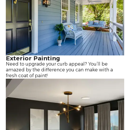
Exterior Painting
Need to upgrade your curb appeal? You’ll be
amazed by the difference you can make with a
fresh coat of paint!