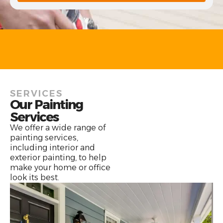
SERVICES
Our Painting
Services
We offer a wide range of
painting services,
including interior and
exterior painting, to help
make your home or office
look its best.