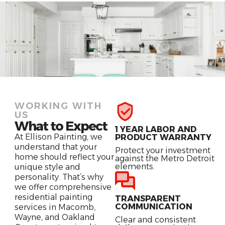
WORKING WITH
US
What to Expect
1 YEAR LABOR AND
At Ellison Painting, we
PRODUCT WARRANTY
understand that your
Protect your investment
home should reflect your
against the Metro Detroit
elements.
unique style and
personality. That’s why
we offer comprehensive
residential painting
TRANSPARENT
COMMUNICATION
services in Macomb,
Wayne, and Oakland
Clear and consistent