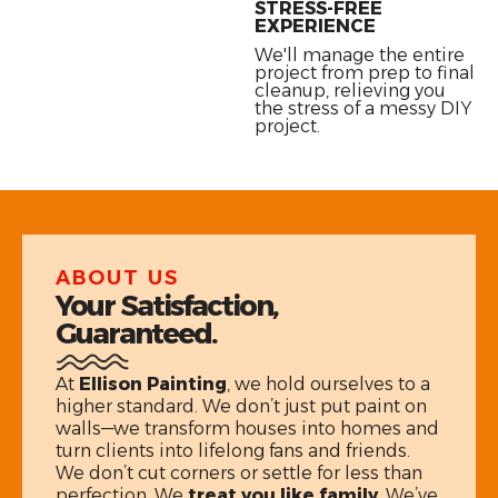
STRESS-FREE
EXPERIENCE
We'll manage the entire
project from prep to final
cleanup, relieving you
the stress of a messy DIY
project.
ABOUT US
Your Satisfaction,
Guaranteed.
At
Ellison Painting
, we hold ourselves to a
higher standard. We don’t just put paint on
walls—we transform houses into homes and
turn clients into lifelong fans and friends.
We don’t cut corners or settle for less than
perfection. We
treat you like family
. We’ve