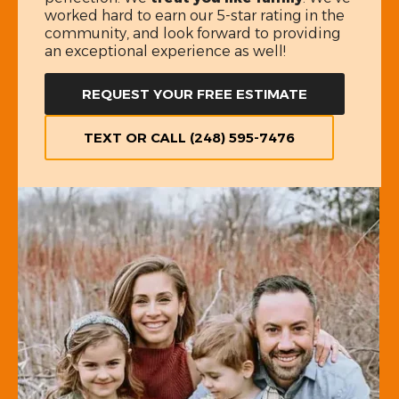
worked hard to earn our 5-star rating in the
community, and look forward to providing
an exceptional experience as well!
REQUEST YOUR FREE ESTIMATE
TEXT OR CALL (248) 595-7476