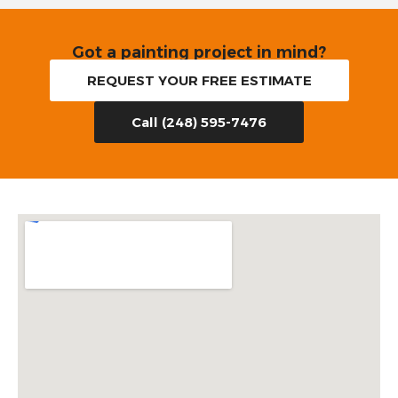
Got a painting project in mind?
REQUEST YOUR FREE ESTIMATE
Call (248) 595-7476