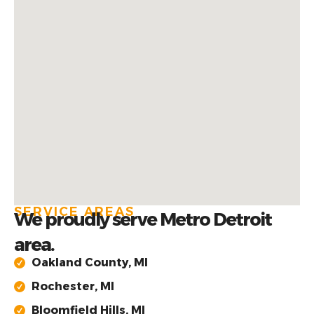
SERVICE AREAS
We proudly serve Metro Detroit
area.
Oakland County, MI
Rochester, MI
Bloomfield Hills, MI