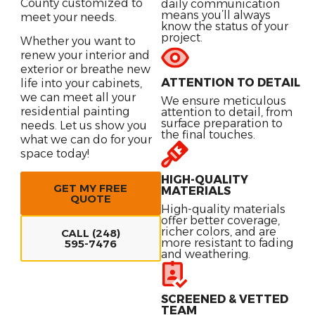
County customized to
daily communication
means you’ll always
meet your needs.
know the status of your
project.
Whether you want to
renew your interior and
exterior or breathe new
ATTENTION TO DETAIL
life into your cabinets,
we can meet all your
We ensure meticulous
residential painting
attention to detail, from
surface preparation to
needs. Let us show you
the final touches.
what we can do for your
space today!
HIGH-QUALITY
GET MY FREE
MATERIALS
QUOTE
High-quality materials
offer better coverage,
richer colors, and are
CALL (248)
more resistant to fading
595-7476
and weathering.
SCREENED & VETTED
TEAM