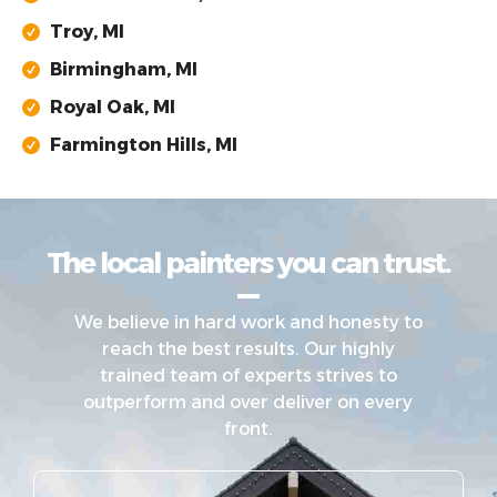
Troy, MI
Birmingham, MI
Royal Oak, MI
Farmington Hills, MI
The local painters you can trust.
We believe in hard work and honesty to
reach the best results. Our highly
trained team of experts strives to
outperform and over deliver on every
front.