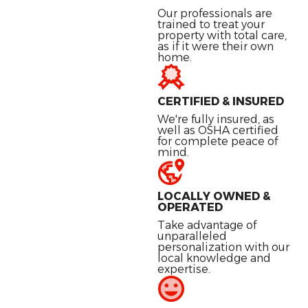
Our professionals are
trained to treat your
property with total care,
as if it were their own
home.
CERTIFIED & INSURED
We're fully insured, as
well as OSHA certified
for complete peace of
mind.
LOCALLY OWNED &
OPERATED
Take advantage of
unparalleled
personalization with our
local knowledge and
expertise.