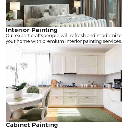
Interior Painting
Our expert craftspeople will refresh and modernize
your home with premium interior painting services.
Cabinet Painting