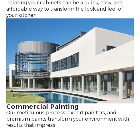
Painting your cabinets can be a quick, easy, and
affordable way to transform the look and feel of
your kitchen.
Commercial Painting
Our meticulous process, expert painters, and
premium paints transform your environment with
results that impress.