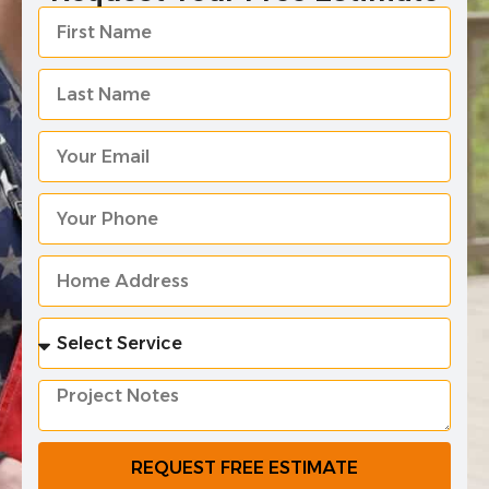
REQUEST FREE ESTIMATE