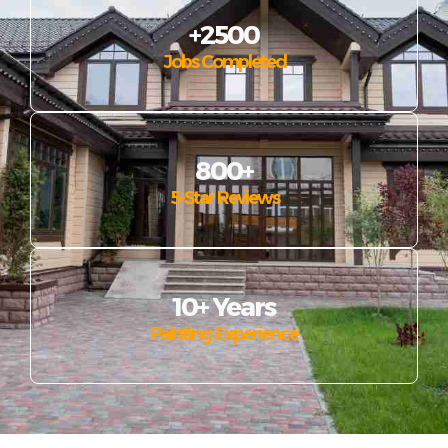
+2500
Jobs Completed
800+
5-Star Reviews
10+ Years
Painting Experience