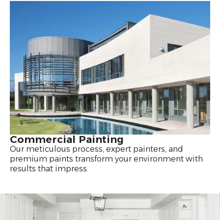
Commercial Painting
Our meticulous process, expert painters, and
premium paints transform your environment with
results that impress.