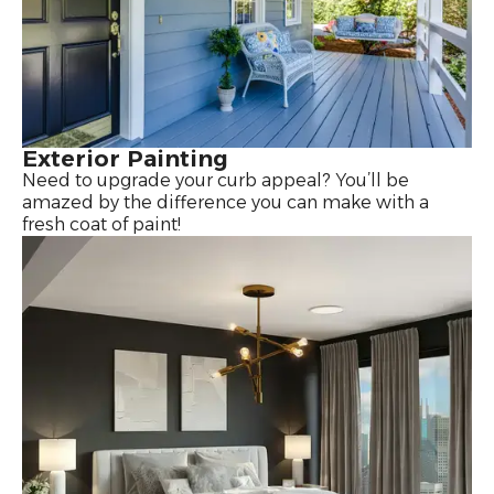
Exterior Painting
Need to upgrade your curb appeal? You’ll be
amazed by the difference you can make with a
fresh coat of paint!