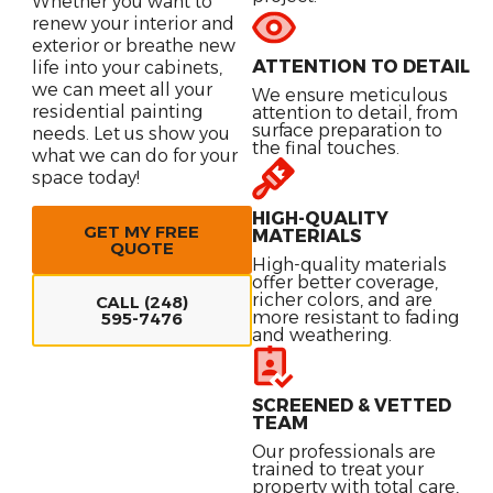
Whether you want to
renew your interior and
exterior or breathe new
ATTENTION TO DETAIL
life into your cabinets,
we can meet all your
We ensure meticulous
residential painting
attention to detail, from
surface preparation to
needs. Let us show you
the final touches.
what we can do for your
space today!
HIGH-QUALITY
GET MY FREE
MATERIALS
QUOTE
High-quality materials
offer better coverage,
richer colors, and are
CALL (248)
more resistant to fading
595-7476
and weathering.
SCREENED & VETTED
TEAM
Our professionals are
trained to treat your
property with total care,