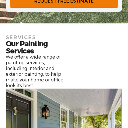
REQUEST FREE ESTIMATE
SERVICES
Our Painting
Services
We offer a wide range of
painting services,
including interior and
exterior painting, to help
make your home or office
look its best.