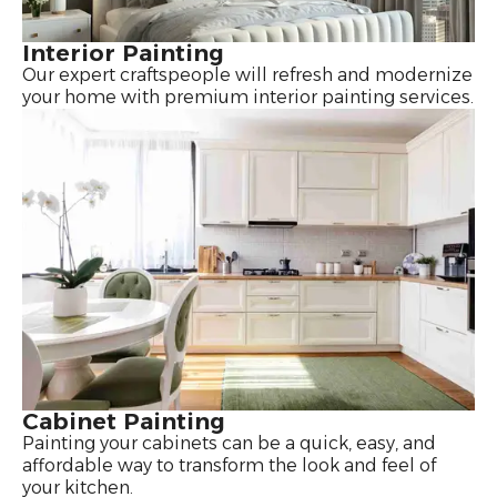
Interior Painting
Our expert craftspeople will refresh and modernize
your home with premium interior painting services.
Cabinet Painting
Painting your cabinets can be a quick, easy, and
affordable way to transform the look and feel of
your kitchen.