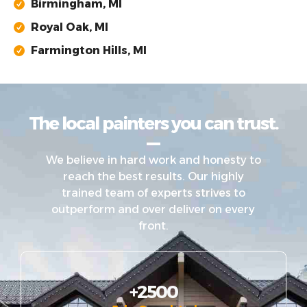
Birmingham, MI
Royal Oak, MI
Farmington Hills, MI
The local painters you can trust.
We believe in hard work and honesty to
reach the best results. Our highly
trained team of experts strives to
outperform and over deliver on every
front.
+2500