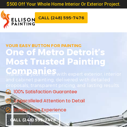
$500 Off Your Whole Home Interior Or Exterior Project.
CALL (248) 595-7476
YOUR EASY BUTTON FOR PAINTING
One of Metro Detroit’s
Most Trusted Painting
Companies
Transform your home with expert exterior, interior
and cabinet painting, delivered with detailed
proposals, transparent pricing, and lasting results.
100% Satisfaction Guarantee
Unparalleled Attention to Detail
Stress-Free Experience
CALL (248) 595-7476