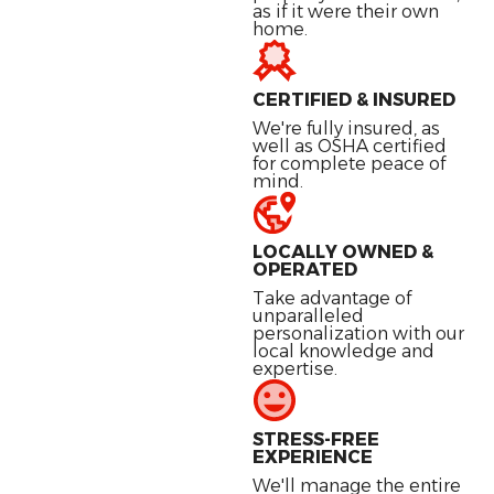
as if it were their own
home.
CERTIFIED & INSURED
We're fully insured, as
well as OSHA certified
for complete peace of
mind.
LOCALLY OWNED &
OPERATED
Take advantage of
unparalleled
personalization with our
local knowledge and
expertise.
STRESS-FREE
EXPERIENCE
We'll manage the entire