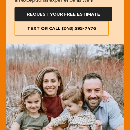
an exceptional experience as well!
REQUEST YOUR FREE ESTIMATE
TEXT OR CALL (248) 595-7476