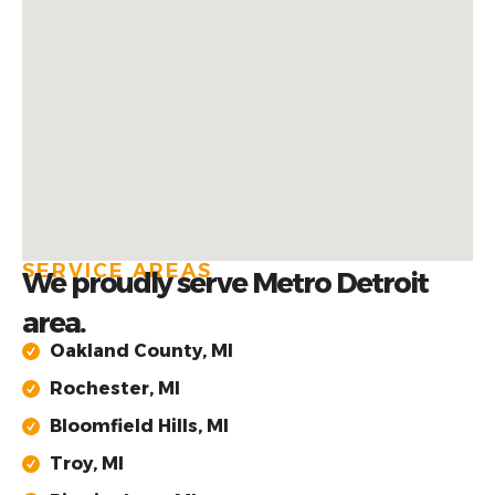
SERVICE AREAS
We proudly serve Metro Detroit
area.
Oakland County, MI
Rochester, MI
Bloomfield Hills, MI
Troy, MI