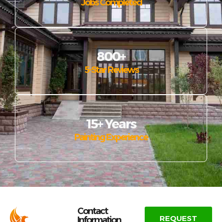
Jobs Completed
800+
5-Star Reviews
15+ Years
Painting Experience
Contact
REQUEST
Information