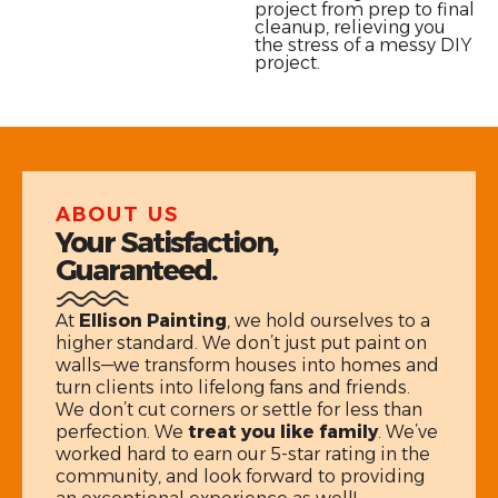
project from prep to final
cleanup, relieving you
the stress of a messy DIY
project.
ABOUT US
Your Satisfaction,
Guaranteed.
At
Ellison Painting
, we hold ourselves to a
higher standard. We don’t just put paint on
walls—we transform houses into homes and
turn clients into lifelong fans and friends.
We don’t cut corners or settle for less than
perfection. We
treat you like family
. We’ve
worked hard to earn our 5-star rating in the
community, and look forward to providing