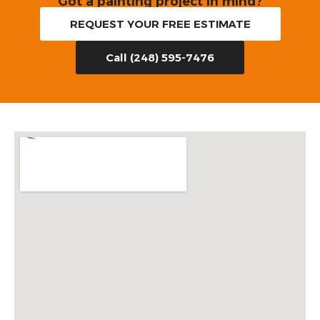
Got a painting project in mind?
REQUEST YOUR FREE ESTIMATE
Call (248) 595-7476