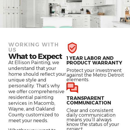
WORKING WITH
US
What to Expect
1 YEAR LABOR AND
At Ellison Painting, we
PRODUCT WARRANTY
understand that your
Protect your investment
home should reflect your
against the Metro Detroit
elements.
unique style and
personality. That’s why
we offer comprehensive
residential painting
TRANSPARENT
COMMUNICATION
services in Macomb,
Wayne, and Oakland
Clear and consistent
County customized to
daily communication
means you’ll always
meet your needs.
know the status of your
project.