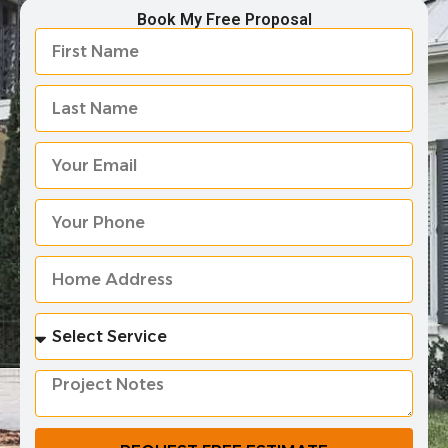
Book My Free Proposal