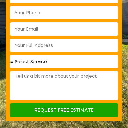
REQUEST FREE ESTIMATE