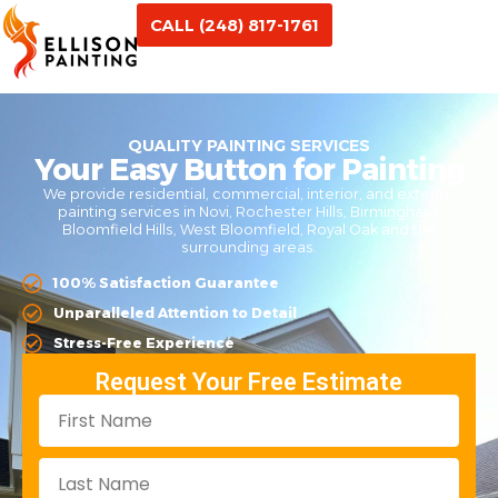
CALL (248) 817-1761
QUALITY PAINTING SERVICES
Your Easy Button for Painting
We provide residential, commercial, interior, and exterior
painting services in Novi, Rochester Hills, Birmingham,
Bloomfield Hills, West Bloomfield, Royal Oak and the
surrounding areas.
100% Satisfaction Guarantee
Unparalleled Attention to Detail
Stress-Free Experience
Request Your Free Estimate