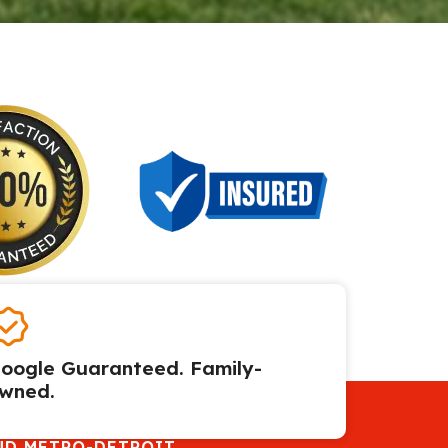
oogle Guaranteed. Family-
wned.
ND METRO-DETROIT.