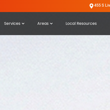
455 S Li
Services
Areas
Local Resources