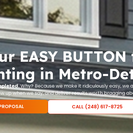
ur EASY BUTTON 
nting in Metro-Det
mpleted.
Why? Because we make it ridiculously easy, we ac
w up when we say, and deliver results worth bragging ab
 PROPOSAL
CALL (248) 617-8725