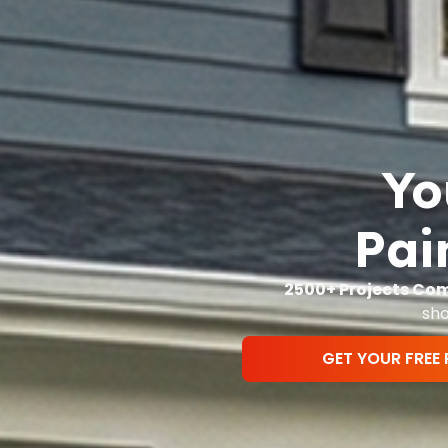
Yo
Pai
2500+ Projects Co
sho
GET YOUR FREE