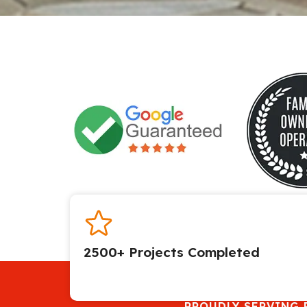
2500+ Projects Completed​
PROUDLY SERVING 