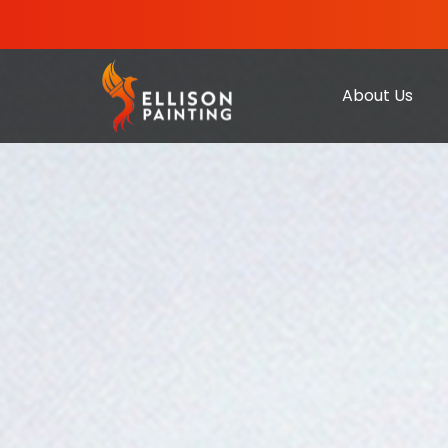
About Us