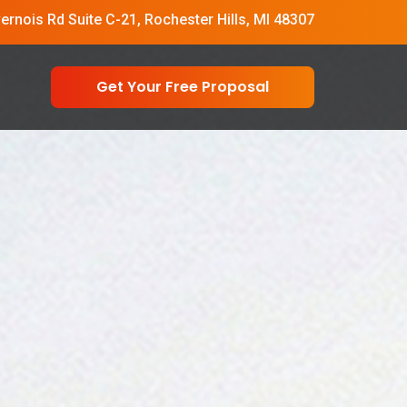
vernois Rd Suite C-21, Rochester Hills, MI 48307
Get Your Free Proposal