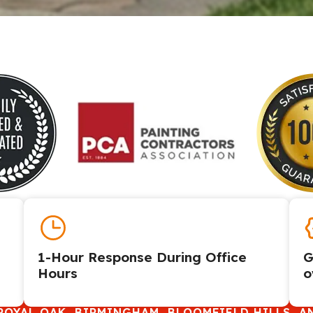
1-Hour Response During Office
G
Hours
o
ROYAL OAK, BIRMINGHAM, BLOOMFIELD HILLS, A