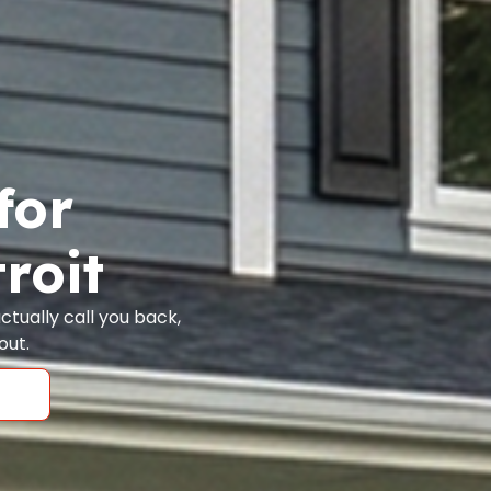
for
roit
tually call you back,
out.