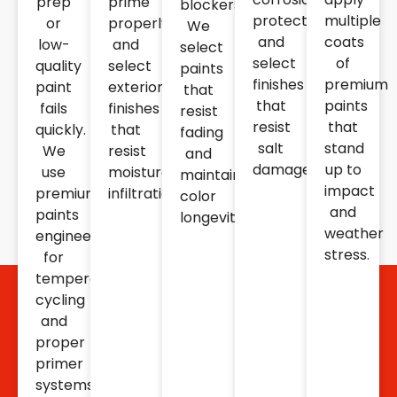
prep
prime
blockers.
protection
multiple
or
properly
We
and
coats
low-
and
select
select
of
quality
select
paints
finishes
premium
paint
exterior
that
that
paints
fails
finishes
resist
resist
that
quickly.
that
fading
salt
stand
We
resist
and
damage.
up to
use
moisture
maintain
impact
premium
infiltration.
color
and
paints
longevity.
weather
engineered
stress.
for
temperature
cycling
and
proper
primer
systems