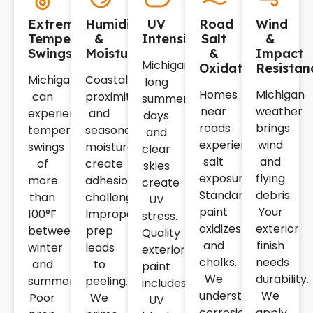
Extreme
Humidity
UV
Road
Wind
Temperature
&
Intensity
Salt
&
Swings
Moisture
&
Impact
Michigan's
Oxidation
Resistan
Michigan
Coastal
long
Homes
Michigan
can
proximity
summer
near
weather
experience
and
days
roads
brings
temperature
seasonal
and
experience
wind
swings
moisture
clear
salt
and
of
create
skies
exposure.
flying
more
adhesion
create
Standard
debris.
than
challenges.
UV
paint
Your
100°F
Improper
stress.
oxidizes
exterior
between
prep
Quality
and
finish
winter
leads
exterior
chalks.
needs
and
to
paint
We
durability.
summer.
peeling.
includes
understand
We
Poor
We
UV
corrosion
apply