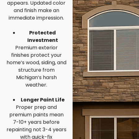
appears. Updated color
and finish make an
immediate impression.
Protected
Investment
Premium exterior
finishes protect your
home’s wood, siding, and
structure from
Michigan’s harsh
weather.
Longer Paint Life
Proper prep and
premium paints mean
7-10+ years before
repainting not 3-4 years
with quick-fix