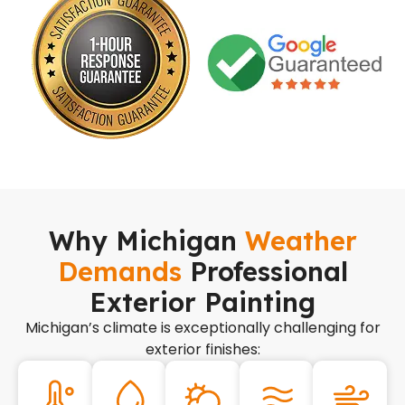
Why Michigan
Weather
Demands
Professional
Exterior Painting
Michigan’s climate is exceptionally challenging for
exterior finishes: