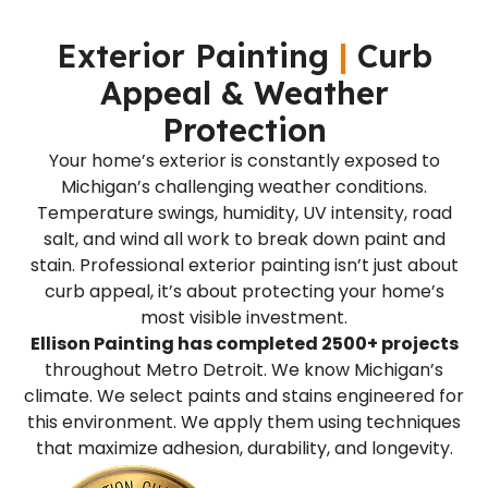
Exterior Painting
|
Curb
Appeal & Weather
Protection
Your home’s exterior is constantly exposed to
Michigan’s challenging weather conditions.
Temperature swings, humidity, UV intensity, road
salt, and wind all work to break down paint and
stain. Professional exterior painting isn’t just about
curb appeal, it’s about protecting your home’s
most visible investment.
Ellison Painting has completed 2500+ projects
throughout Metro Detroit. We know Michigan’s
climate. We select paints and stains engineered for
this environment. We apply them using techniques
that maximize adhesion, durability, and longevity.