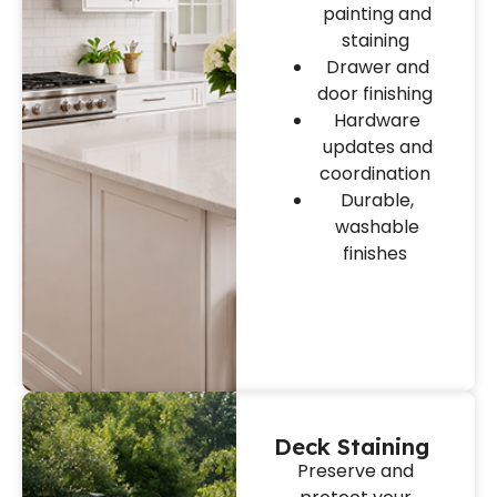
painting and
staining
Drawer and
door finishing
Hardware
updates and
coordination
Durable,
washable
finishes
Deck Staining
Preserve and