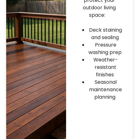
protect your
outdoor living
space:
Deck staining
and sealing
Pressure
washing prep
Weather-
resistant
finishes
Seasonal
maintenance
planning