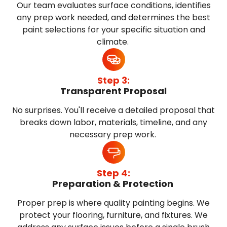
Our team evaluates surface conditions, identifies
any prep work needed, and determines the best
paint selections for your specific situation and
climate.
Step 3:
Transparent Proposal
No surprises. You'll receive a detailed proposal that
breaks down labor, materials, timeline, and any
necessary prep work.
Step 4:
Preparation & Protection
Proper prep is where quality painting begins. We
protect your flooring, furniture, and fixtures. We