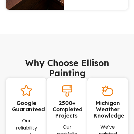
Why Choose Ellison
Painting
Google
2500+
Michigan
Guaranteed
Completed
Weather
Projects
Knowledge
Our
Our
We've
reliability