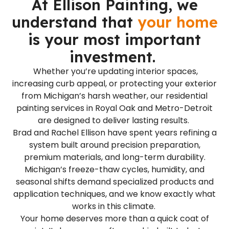
At Ellison Painting, we
understand that
your home
is your most important
investment.
Whether you’re updating interior spaces,
increasing curb appeal, or protecting your exterior
from Michigan’s harsh weather, our residential
painting services in Royal Oak and Metro-Detroit
are designed to deliver lasting results.
Brad and Rachel Ellison have spent years refining a
system built around precision preparation,
premium materials, and long-term durability.
Michigan’s freeze-thaw cycles, humidity, and
seasonal shifts demand specialized products and
application techniques, and we know exactly what
works in this climate.
Your home deserves more than a quick coat of