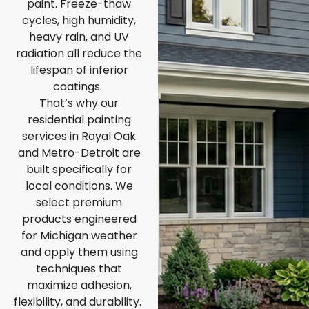
paint. Freeze-thaw
cycles, high humidity,
heavy rain, and UV
radiation all reduce the
lifespan of inferior
coatings.
That’s why our
residential painting
services in Royal Oak
and Metro-Detroit are
built specifically for
local conditions. We
select premium
products engineered
for Michigan weather
and apply them using
techniques that
maximize adhesion,
flexibility, and durability.