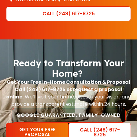
CALL (248) 617-8725
Ready to Transform Your
Home?
Get Your Free In-Home Consultation & Proposal
Call (248) 617-8725 or request a proposal
online.
We’ll visit your home, discuss your vision, and
provide a transparent estimate within 24 hours.
GOOGLE GUARANTEED. FAMILY-OWNED
GET YOUR FREE
CALL (248) 617-
PROPOSAL
8725