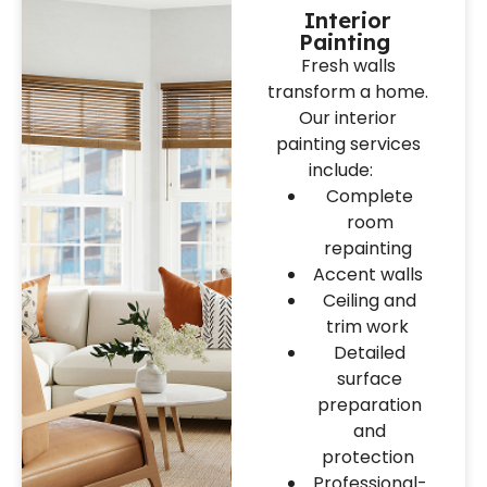
Interior
Painting
Fresh walls
transform a home.
Our interior
painting services
include:
Complete
room
repainting
Accent walls
Ceiling and
trim work
Detailed
surface
preparation
and
protection
Professional-