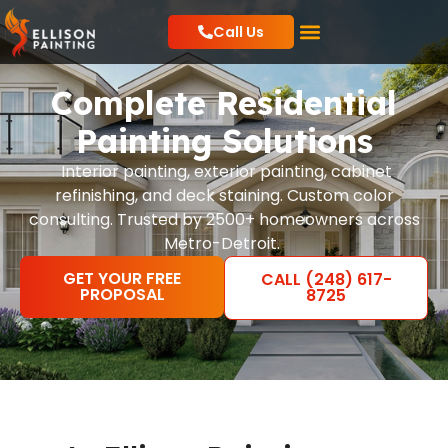
Call Us
Residential Painting
Commercial Painting
Local Resources
Complete Residential
Painting Solutions
Interior painting, exterior painting, cabinet
refinishing, and deck staining. Custom color
consulting. Trusted by 2500+ homeowners across
Metro-Detroit.
GET YOUR FREE
CALL (248) 617-
PROPOSAL
8725