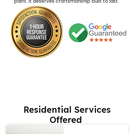
paint. It deserves craftsmanship built to last.
Residential Services
Offered