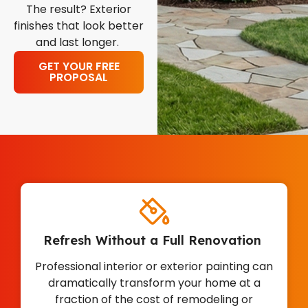
The result? Exterior
finishes that look better
and last longer.
GET YOUR FREE
PROPOSAL
Refresh Without a Full Renovation
Professional interior or exterior painting can
dramatically transform your home at a
fraction of the cost of remodeling or