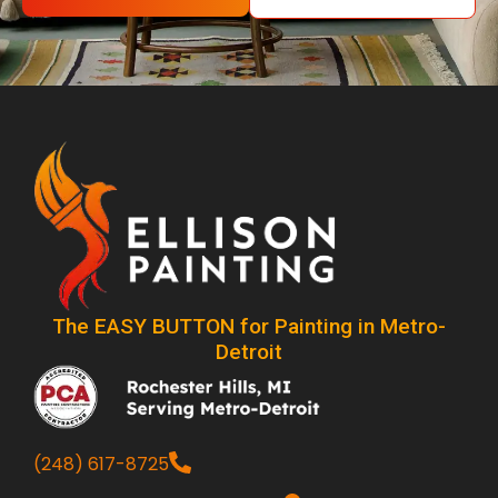
The EASY BUTTON for Painting in Metro-
Detroit
(248) 617-8725