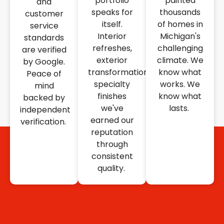
portfolio
painted
and
speaks for
thousands
customer
itself.
of homes in
service
Interior
Michigan's
standards
refreshes,
challenging
are verified
exterior
climate. We
by Google.
transformations,
know what
Peace of
specialty
works. We
mind
finishes
know what
backed by
we've
lasts.
independent
earned our
verification.
reputation
through
consistent
quality.