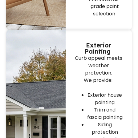
grade paint
selection
Exterior
Painting
Curb appeal meets
weather
protection.
We provide:
Exterior house
painting
Trim and
fascia painting
Siding
protection