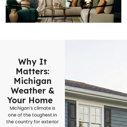
Why It
Matters:
Michigan
Weather &
Your Home
Michigan’s climate is
one of the toughest in
the country for exterior