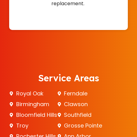
replacement.
Service Areas
Royal Oak
Ferndale
Birmingham
Clawson
Bloomfield Hills
Southfield
Troy
Grosse Pointe
Rochester Hills
Ann Arbor