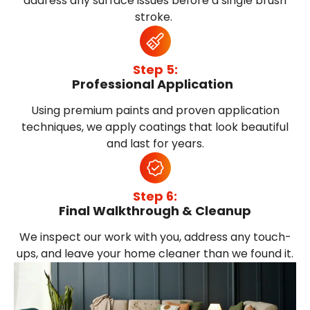
address any surface issues before a single brush
stroke.
Step 5:
Professional Application
Using premium paints and proven application
techniques, we apply coatings that look beautiful
and last for years.
Step 6:
Final Walkthrough & Cleanup
We inspect our work with you, address any touch-
ups, and leave your home cleaner than we found it.