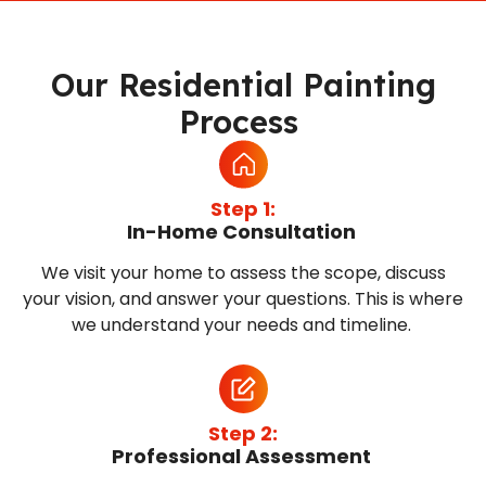
Our Residential Painting
Process
Step 1:
In-Home Consultation
We visit your home to assess the scope, discuss
your vision, and answer your questions. This is where
we understand your needs and timeline.
Step 2:
Professional Assessment