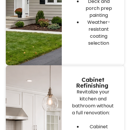
Deck and
porch prep
painting
Weather-
resistant
coating
selection
Cabinet
Refinishing
Revitalize your
kitchen and
bathroom without
a full renovation:
Cabinet