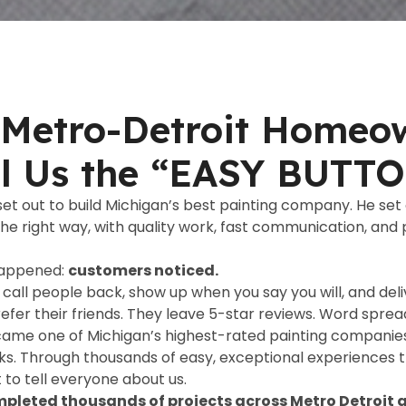
Metro-Detroit Homeo
ll Us the “EASY BUTT
 set out to build Michigan’s best painting company. He set 
the right way, with quality work, fast communication, and
happened:
customers noticed.
call people back, show up when you say you will, and deliv
refer their friends. They leave 5-star reviews. Word sprea
ame one of Michigan’s highest-rated painting companies
s. Through thousands of easy, exceptional experiences
o tell everyone about us.
pleted thousands of projects across Metro Detroit a