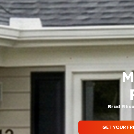
Mi
Brad Ellis
GET YOUR FR