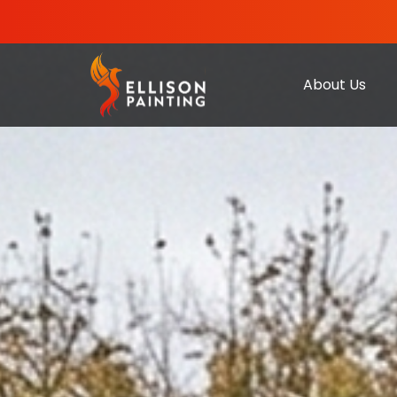
About Us