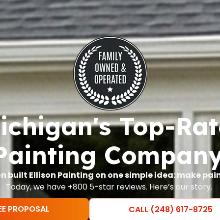
chigan's Top-Ra
Painting Company
on built Ellison Painting on one simple idea: make pai
Today, we have +800 5-star reviews. Here’s our story.
EE PROPOSAL
CALL (248) 617-8725