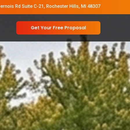
vernois Rd Suite C-21, Rochester Hills, MI 48307
Get Your Free Proposal