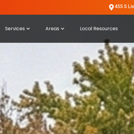
455 S Li
Services
Areas
Local Resources