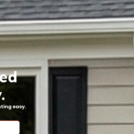
ted
.
nting easy.