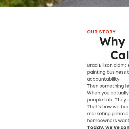
OUR STORY
Why 
Ca
Brad Ellison didn’t
painting business 
accountability.
Then something 
When you actually 
people talk. They 
That’s how we bec
marketing gimmick
homeowners want t
Today, we’ve com