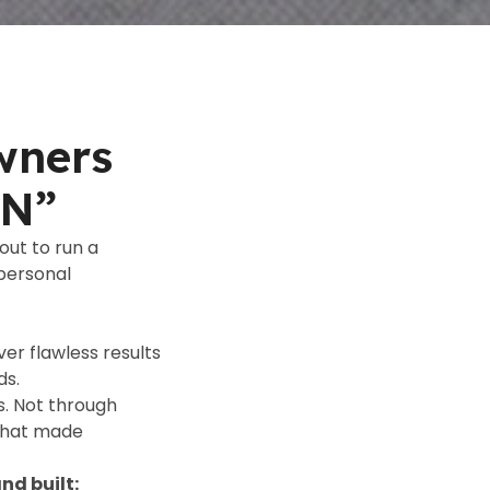
wners
ON”
out to run a
 personal
er flawless results
ds.
. Not through
 that made
nd built: