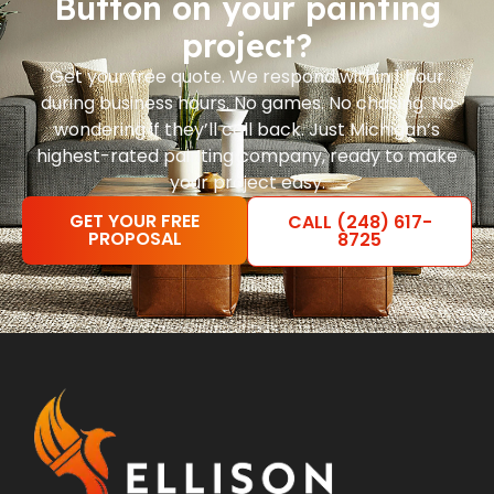
Button on your painting
project?
Get your free quote. We respond within 1 hour
during business hours. No games. No chasing. No
wondering if they’ll call back. Just Michigan’s
highest-rated painting company, ready to make
your project easy.
GET YOUR FREE
CALL (248) 617-
PROPOSAL
8725