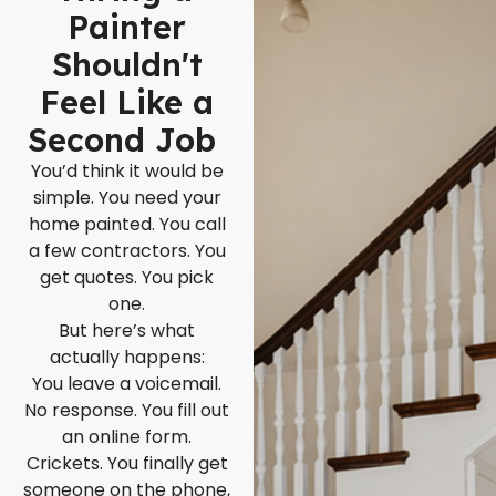
Painter
Shouldn't
Feel Like a
Second Job
You’d think it would be
simple. You need your
home painted. You call
a few contractors. You
get quotes. You pick
one.
But here’s what
actually happens:
You leave a voicemail.
No response. You fill out
an online form.
Crickets. You finally get
someone on the phone,