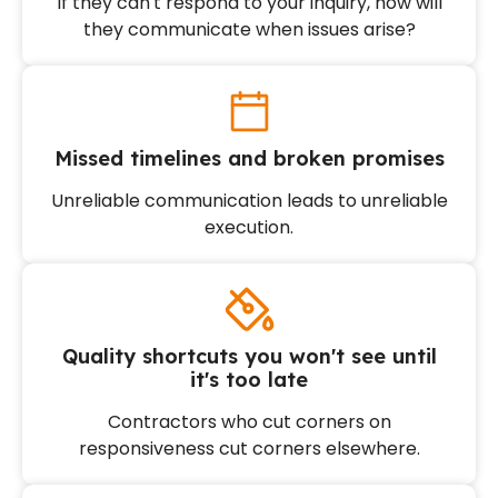
If they can't respond to your inquiry, how will
they communicate when issues arise?
Missed timelines and broken promises
Unreliable communication leads to unreliable
execution.
Quality shortcuts you won't see until
it's too late
Contractors who cut corners on
responsiveness cut corners elsewhere.