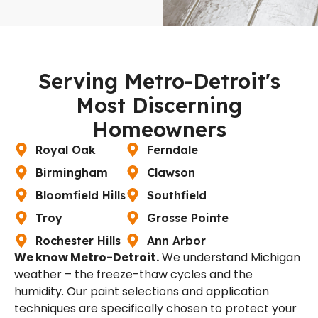
Serving Metro-Detroit's
Most Discerning
Homeowners
Royal Oak
Ferndale
Birmingham
Clawson
Bloomfield Hills
Southfield
Troy
Grosse Pointe
Rochester Hills
Ann Arbor
We know Metro-Detroit.
We understand Michigan
weather – the freeze-thaw cycles and the
humidity. Our paint selections and application
techniques are specifically chosen to protect your