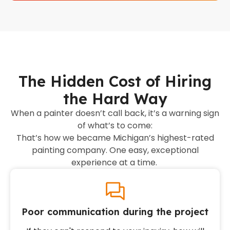
The Hidden Cost of Hiring
the Hard Way
When a painter doesn’t call back, it’s a warning sign
of what’s to come:
That’s how we became Michigan’s highest-rated
painting company. One easy, exceptional
experience at a time.
Poor communication during the project