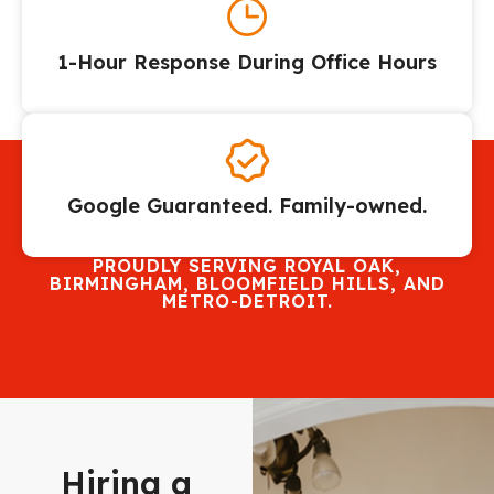
1-Hour Response During Office Hours
Google Guaranteed. Family-owned.
PROUDLY SERVING ROYAL OAK,
BIRMINGHAM, BLOOMFIELD HILLS, AND
METRO-DETROIT.
Hiring a