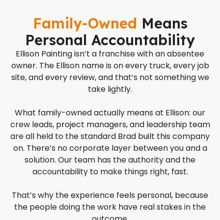
Family-Owned
Means
Personal Accountability
Ellison Painting isn’t a franchise with an absentee
owner. The Ellison name is on every truck, every job
site, and every review, and that’s not something we
take lightly.
What family-owned actually means at Ellison: our
crew leads, project managers, and leadership team
are all held to the standard Brad built this company
on. There’s no corporate layer between you and a
solution. Our team has the authority and the
accountability to make things right, fast.
That’s why the experience feels personal, because
the people doing the work have real stakes in the
outcome.