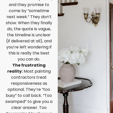
and they promise to
come by “sometime
next week.” They don’t
show. When they finally
do, the quote is vague,
the timeline is unclear
(if delivered at all), and
you’re left wondering if
this is really the best
you can do.
The frustrating
reality:
Most painting
contractors treat
responsiveness as
optional. They’re “too
busy” to call back. “Too
swamped” to give you a
clear answer. Too