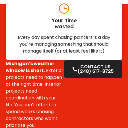
Your time
wasted
Every day spent chasing painters is a day
you're managing something that should
manage itself (or at least feel like it).
Michigan’s weather
CONTACT US
window is short.
Exterior
(248) 617-8725
projects need to happen
at the right time. Interior
projects need
coordination with your
life. You can’t afford to
spend weeks chasing
contractors who won’t
prioritize you.