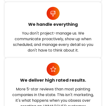
We handle everything
You don't project-manage us. We
communicate proactively, show up when
scheduled, and manage every detail so you
don't have to think about it.
We deliver high rated results.
More 5-star reviews than most painting
companies in the state. This isn't marketing,
it's what happens when you obsess over