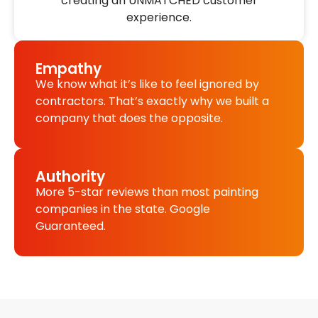
creating an UNMATCHED customer
experience.
Empathy
We know what it’s like to feel ignored by
contractors. That’s exactly why we built a
company that does the opposite.
Authority
More 5-star reviews than most painting
companies in the state. Google
Guaranteed.