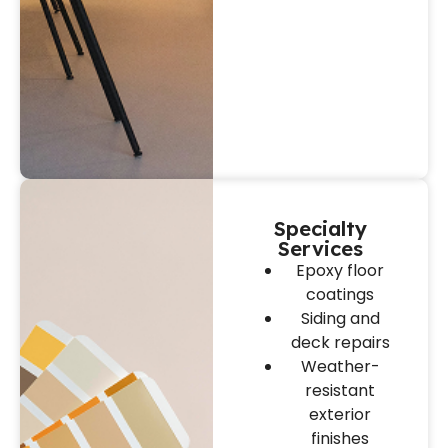
Specialty
Services
Epoxy floor
coatings
Siding and
deck repairs
Weather-
resistant
exterior
finishes