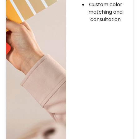
Custom color
matching and
consultation