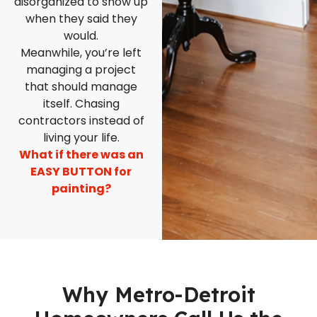
disorganized to show up
when they said they
would.
Meanwhile, you’re left
managing a project
that should manage
itself. Chasing
contractors instead of
living your life.
What if there was an
EASY BUTTON for
painting?
Why Metro-Detroit