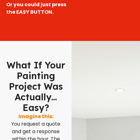
Or you could just press
the EASY BUTTON.
What If Your
Painting
Project Was
Actually...
Easy?
Imagine this:
You request a quote
and get a response
within the hour. The