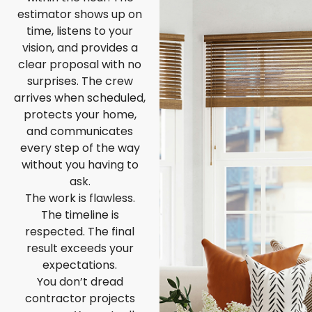
estimator shows up on
time, listens to your
vision, and provides a
clear proposal with no
surprises. The crew
arrives when scheduled,
protects your home,
and communicates
every step of the way
without you having to
ask.
The work is flawless.
The timeline is
respected. The final
result exceeds your
expectations.
You don’t dread
contractor projects