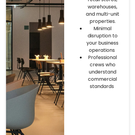
warehouses,
and multi-unit
properties.
Minimal
disruption to
your business
operations
Professional
crews who
understand
commercial
standards