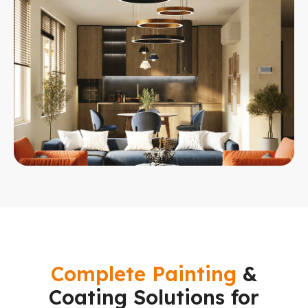
Complete Painting
&
Coating Solutions for