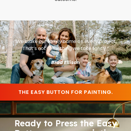
“We stake our family name on every project.
That’s not something we take lightly.”
Brad Ellison
THE EASY BUTTON FOR PAINTING.
Ready to Press the Easy