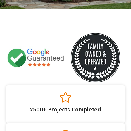
2500+ Projects Completed​