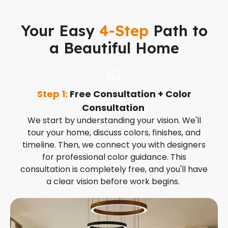
Your Easy
4-Step
Path to
a Beautiful Home
Step 1:
Free Consultation + Color
S
Consultation
t
We start by understanding your vision. We'll
tour your home, discuss colors, finishes, and
timeline. Then, we connect you with designers
for professional color guidance. This
consultation is completely free, and you'll have
a clear vision before work begins.