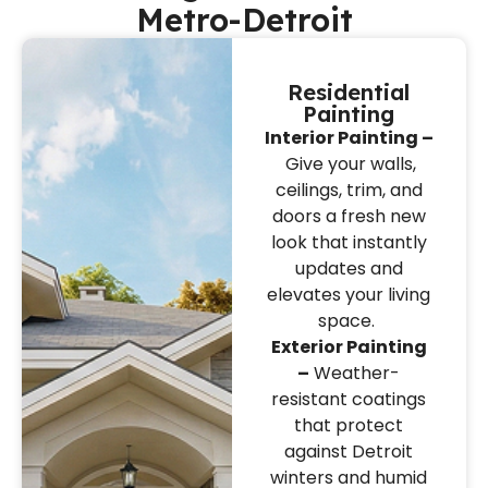
Metro-Detroit
Residential
Painting
Interior Painting –
Give your walls,
ceilings, trim, and
doors a fresh new
look that instantly
updates and
elevates your living
space.
Exterior Painting
–
Weather-
resistant coatings
that protect
against Detroit
winters and humid