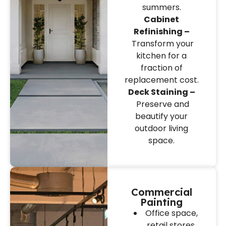
summers.
Cabinet
Refinishing –
Transform your
kitchen for a
fraction of
replacement cost.
Deck Staining –
Preserve and
beautify your
outdoor living
space.
Commercial
Painting
Office space,
retail stores,