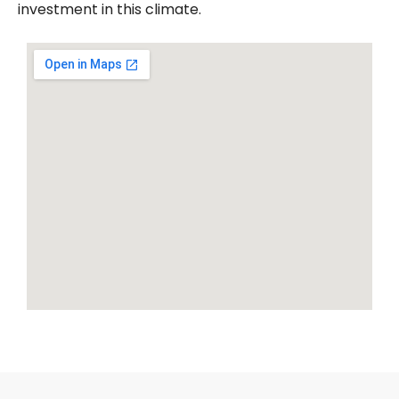
investment in this climate.