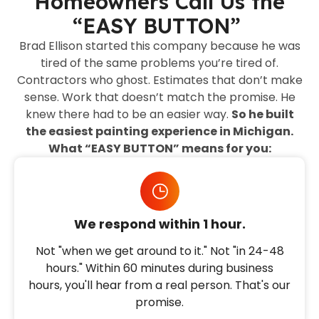
Homeowners Call Us the
“EASY BUTTON”
Brad Ellison started this company because he was
tired of the same problems you’re tired of.
Contractors who ghost. Estimates that don’t make
sense. Work that doesn’t match the promise. He
knew there had to be an easier way.
So he built
the easiest painting experience in Michigan.
What “EASY BUTTON” means for you:
We respond within 1 hour.
Not "when we get around to it." Not "in 24-48
hours." Within 60 minutes during business
hours, you'll hear from a real person. That's our
promise.