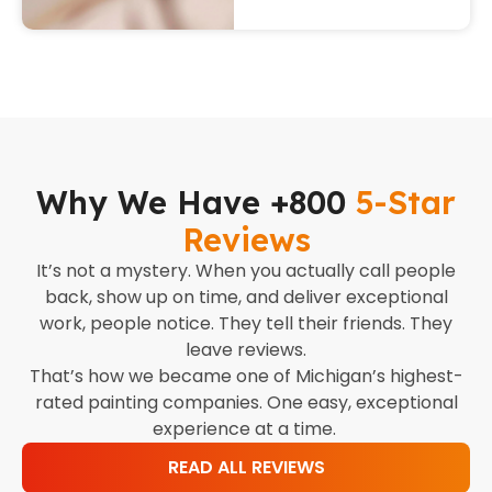
Why We Have +800
5-Star
Reviews
It’s not a mystery. When you actually call people
back, show up on time, and deliver exceptional
work, people notice. They tell their friends. They
leave reviews.
That’s how we became one of Michigan’s highest-
rated painting companies. One easy, exceptional
experience at a time.
READ ALL REVIEWS