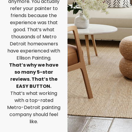
anymore. You actually
refer your painter to
friends because the
experience was that
good. That’s what
thousands of Metro
Detroit homeowners
have experienced with
Ellison Painting.
That’s why we have
so many 5-star
reviews. That’s the
EASY BUTTON.
That’s what working
with a top-rated
Metro-Detroit painting
company should feel
like.