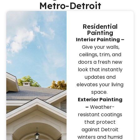
Metro-Detroit
Residential
Painting
Interior Painting –
Give your walls,
ceilings, trim, and
doors a fresh new
look that instantly
updates and
elevates your living
space.
Exterior Painting
–
Weather-
resistant coatings
that protect
against Detroit
winters and humid