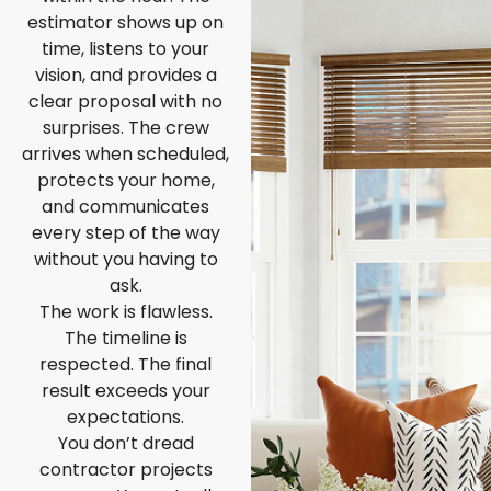
estimator shows up on
time, listens to your
vision, and provides a
clear proposal with no
surprises. The crew
arrives when scheduled,
protects your home,
and communicates
every step of the way
without you having to
ask.
The work is flawless.
The timeline is
respected. The final
result exceeds your
expectations.
You don’t dread
contractor projects