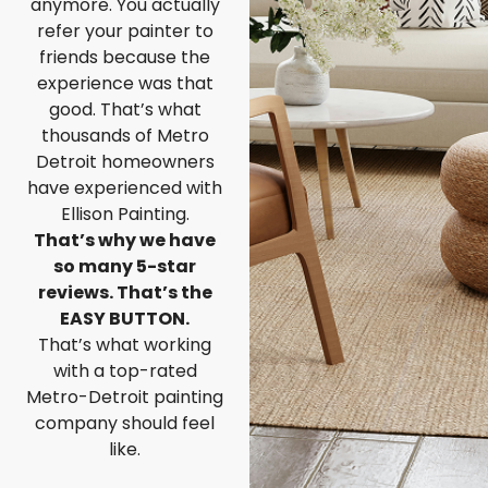
anymore. You actually
refer your painter to
friends because the
experience was that
good. That’s what
thousands of Metro
Detroit homeowners
have experienced with
Ellison Painting.
That’s why we have
so many 5-star
reviews. That’s the
EASY BUTTON.
That’s what working
with a top-rated
Metro-Detroit painting
company should feel
like.