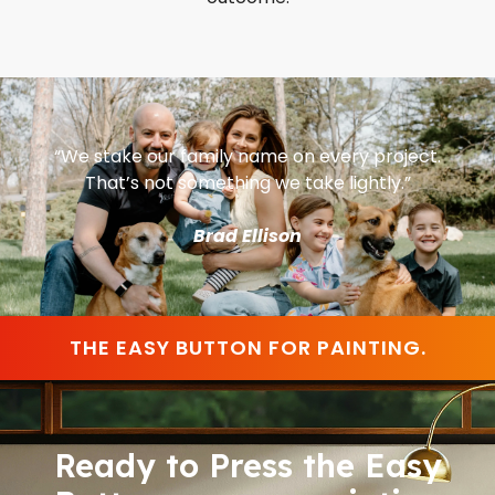
“We stake our family name on every project.
That’s not something we take lightly.”
Brad Ellison
THE EASY BUTTON FOR PAINTING.
Ready to Press the Easy