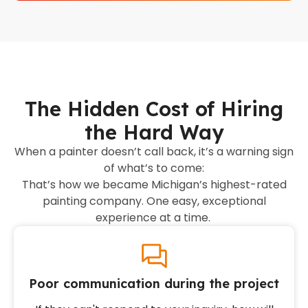
The Hidden Cost of Hiring
the Hard Way
When a painter doesn’t call back, it’s a warning sign
of what’s to come:
That’s how we became Michigan’s highest-rated
painting company. One easy, exceptional
experience at a time.
Poor communication during the project