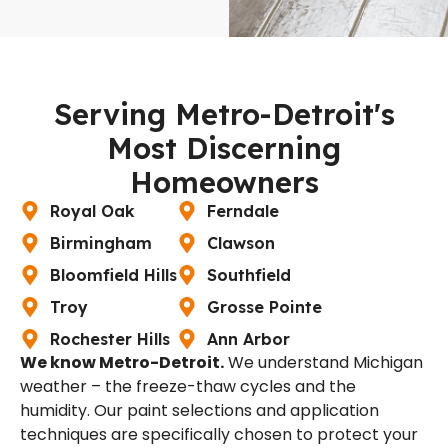
Serving Metro-Detroit's
Most Discerning
Homeowners
Royal Oak
Ferndale
Birmingham
Clawson
Bloomfield Hills
Southfield
Troy
Grosse Pointe
Rochester Hills
Ann Arbor
We know Metro-Detroit.
We understand Michigan
weather – the freeze-thaw cycles and the
humidity. Our paint selections and application
techniques are specifically chosen to protect your