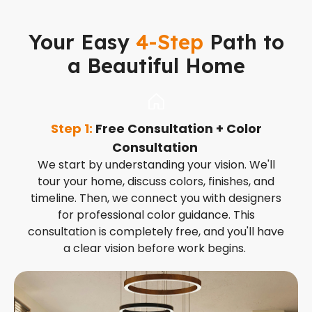
Your Easy
4-Step
Path to
a Beautiful Home
Step 1:
Free Consultation + Color
S
Consultation
t
We start by understanding your vision. We'll
tour your home, discuss colors, finishes, and
timeline. Then, we connect you with designers
for professional color guidance. This
consultation is completely free, and you'll have
a clear vision before work begins.