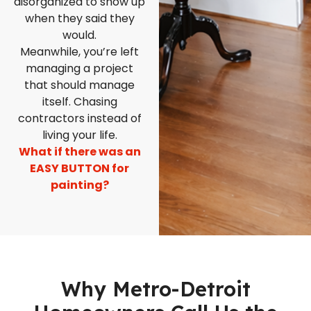
disorganized to show up
when they said they
would.
Meanwhile, you’re left
managing a project
that should manage
itself. Chasing
contractors instead of
living your life.
What if there was an
EASY BUTTON for
painting?
Why Metro-Detroit