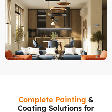
Complete Painting
&
Coating Solutions for