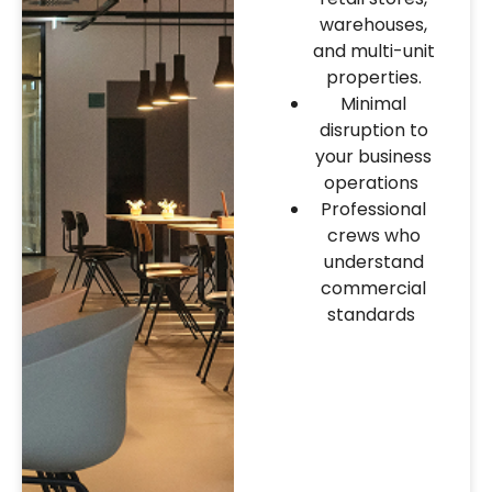
warehouses,
and multi-unit
properties.
Minimal
disruption to
your business
operations
Professional
crews who
understand
commercial
standards