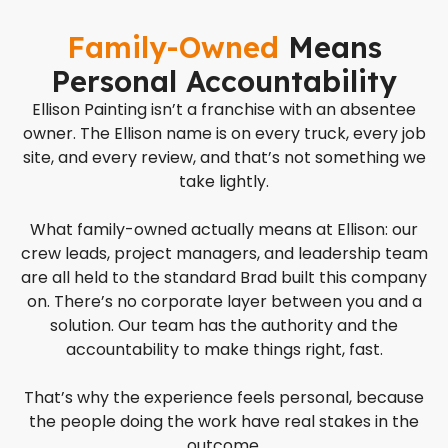
Family-Owned
Means
Personal Accountability
Ellison Painting isn’t a franchise with an absentee
owner. The Ellison name is on every truck, every job
site, and every review, and that’s not something we
take lightly.
What family-owned actually means at Ellison: our
crew leads, project managers, and leadership team
are all held to the standard Brad built this company
on. There’s no corporate layer between you and a
solution. Our team has the authority and the
accountability to make things right, fast.
That’s why the experience feels personal, because
the people doing the work have real stakes in the
outcome.