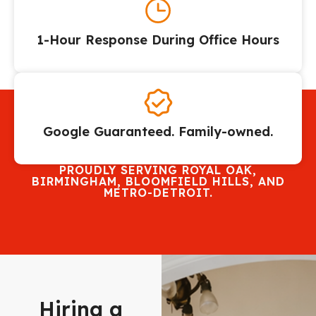
1-Hour Response During Office Hours
Google Guaranteed. Family-owned.
PROUDLY SERVING ROYAL OAK,
BIRMINGHAM, BLOOMFIELD HILLS, AND
METRO-DETROIT.
Hiring a