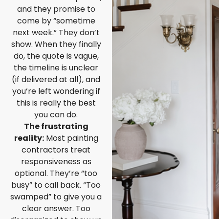
and they promise to
come by “sometime
next week.” They don’t
show. When they finally
do, the quote is vague,
the timeline is unclear
(if delivered at all), and
you’re left wondering if
this is really the best
you can do.
The frustrating
reality:
Most painting
contractors treat
responsiveness as
optional. They’re “too
busy” to call back. “Too
swamped” to give you a
clear answer. Too