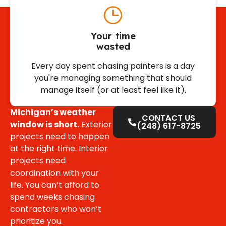
Your time
wasted
Every day spent chasing painters is a day
you're managing something that should
manage itself (or at least feel like it).
Michigan’s weather
CONTACT US
window is short.
Exterior
(248) 617-8725
projects need to happen
at the right time. Interior
projects need
coordination with your
life. You can’t afford to
spend weeks chasing
contractors who won’t
prioritize you.