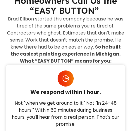
Homeowners Call Us the
“EASY BUTTON”
Brad Ellison started this company because he was
tired of the same problems you’re tired of.
Contractors who ghost. Estimates that don’t make
sense. Work that doesn’t match the promise. He
knew there had to be an easier way.
So he built
the easiest painting experience in Michigan.
What “EASY BUTTON” means for you:
We respond within 1 hour.
Not "when we get around to it." Not "in 24-48
hours." Within 60 minutes during business
hours, you'll hear from a real person. That's our
promise.