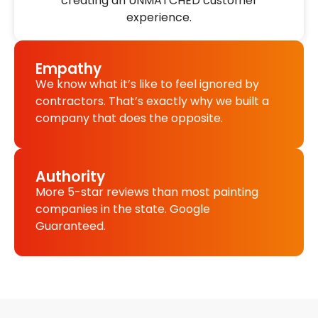
creating an UNMATCHED customer
experience.
Empathy
We know what it’s like to feel ignored by
contractors. That’s exactly why we built a
company that does the opposite.
Authority
More 5-star reviews than most painting
companies in the state. Google
Guaranteed.