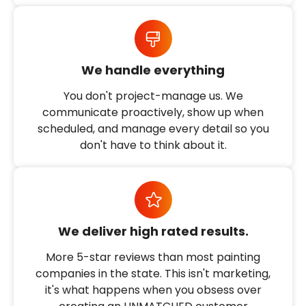
We handle everything
You don't project-manage us. We
communicate proactively, show up when
scheduled, and manage every detail so you
don't have to think about it.
We deliver high rated results.
More 5-star reviews than most painting
companies in the state. This isn't marketing,
it's what happens when you obsess over