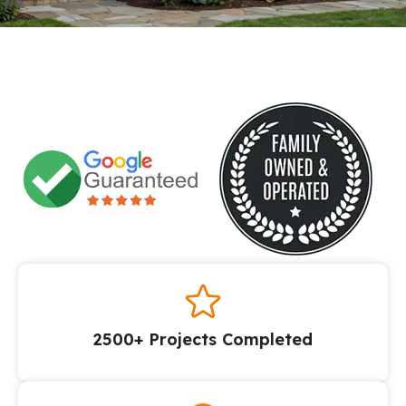
2500+ Projects Completed​