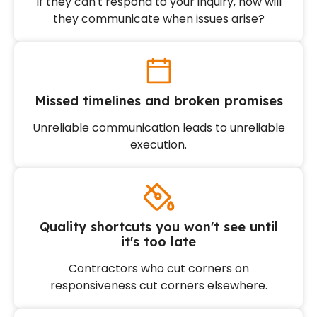
If they can't respond to your inquiry, how will
they communicate when issues arise?
Missed timelines and broken promises
Unreliable communication leads to unreliable
execution.
Quality shortcuts you won't see until
it's too late
Contractors who cut corners on
responsiveness cut corners elsewhere.