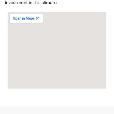
investment in this climate.