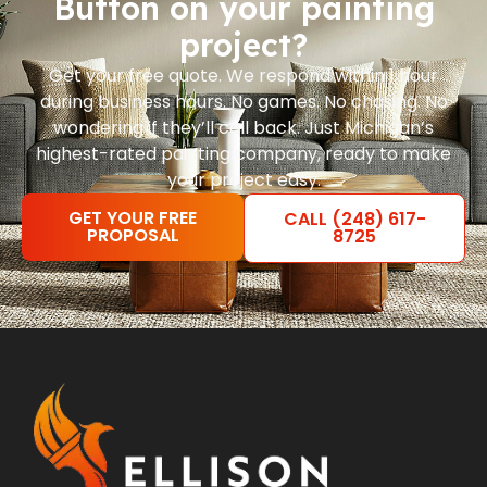
Button on your painting
project?
Get your free quote. We respond within 1 hour
during business hours. No games. No chasing. No
wondering if they’ll call back. Just Michigan’s
highest-rated painting company, ready to make
your project easy.
GET YOUR FREE
CALL (248) 617-
PROPOSAL
8725