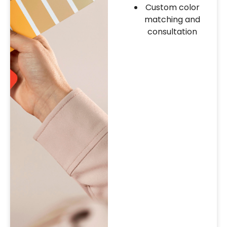
Custom color
matching and
consultation