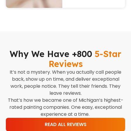
Why We Have +800
5-Star
Reviews
It’s not a mystery. When you actually call people
back, show up on time, and deliver exceptional
work, people notice. They tell their friends. They
leave reviews.
That’s how we became one of Michigan’s highest-
rated painting companies. One easy, exceptional
experience at a time.
READ ALL REVIEWS