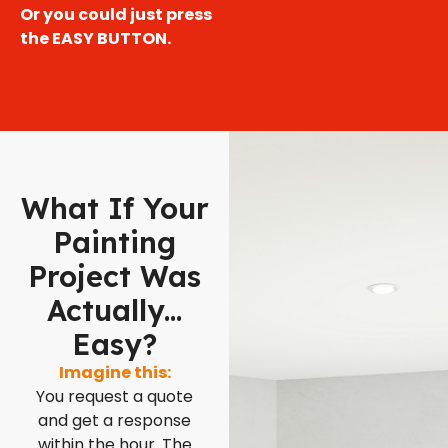
Or you could just press
the EASY BUTTON.
What If Your
Painting
Project Was
Actually...
Easy?
Imagine this:
You request a quote
and get a response
within the hour. The