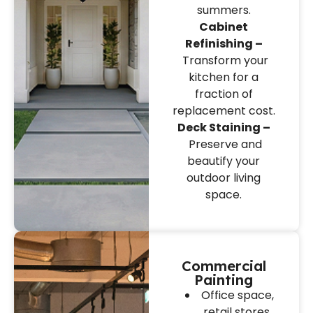
summers.
Cabinet
Refinishing –
Transform your
kitchen for a
fraction of
replacement cost.
Deck Staining –
Preserve and
beautify your
outdoor living
space.
Commercial
Painting
Office space,
retail stores,