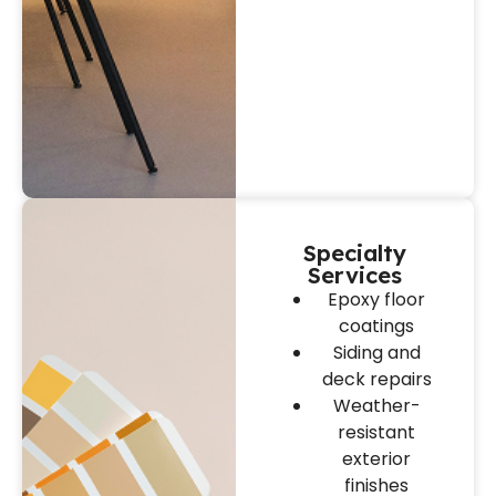
Specialty
Services
Epoxy floor
coatings
Siding and
deck repairs
Weather-
resistant
exterior
finishes