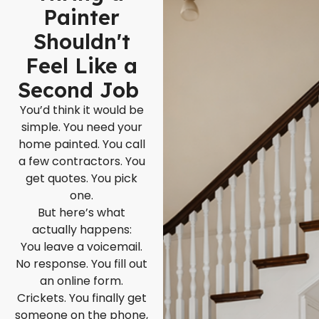
Painter
Shouldn't
Feel Like a
Second Job
You’d think it would be
simple. You need your
home painted. You call
a few contractors. You
get quotes. You pick
one.
But here’s what
actually happens:
You leave a voicemail.
No response. You fill out
an online form.
Crickets. You finally get
someone on the phone,