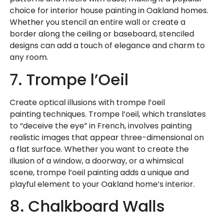
choice for interior house painting in Oakland homes.
Whether you stencil an entire wall or create a
border along the ceiling or baseboard, stenciled
designs can add a touch of elegance and charm to
any room.
7. Trompe l’Oeil
Create optical illusions with
trompe l’oeil
painting
techniques. Trompe l’oeil, which translates
to “deceive the eye” in French, involves painting
realistic images that appear three-dimensional on
a flat surface. Whether you want to create the
illusion of a window, a doorway, or a whimsical
scene, trompe l’oeil painting adds a unique and
playful element to your Oakland home’s interior.
8. Chalkboard Walls