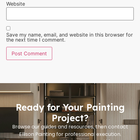
Website
Save my name, email, and website in this browser for
the next time I comment.
Ready for Your Painting
Project?
Browse our guides and resources, then contact
Ellison Painting for professional execution.