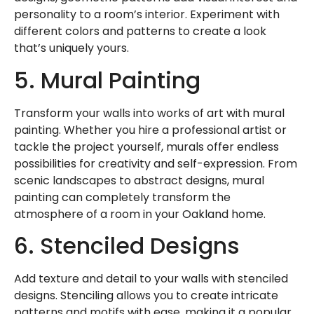
personality to a room’s interior. Experiment with
different colors and patterns to create a look
that’s uniquely yours.
5. Mural Painting
Transform your walls into works of art with mural
painting. Whether you hire a professional artist or
tackle the project yourself, murals offer endless
possibilities for creativity and self-expression. From
scenic landscapes to abstract designs, mural
painting can completely transform the
atmosphere of a room in your Oakland home.
6. Stenciled Designs
Add texture and detail to your walls with stenciled
designs. Stenciling allows you to create intricate
patterns and motifs with ease, making it a popular