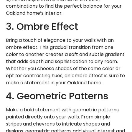
combinations to find the perfect balance for your
Oakland home’s interior.
3. Ombre Effect
Bring a touch of elegance to your walls with an
ombre effect. This gradual transition from one
color to another creates a soft and subtle gradient
that adds depth and sophistication to any room.
Whether you choose shades of the same color or
opt for contrasting hues, an ombre effect is sure to
make a statement in your Oakland home.
4. Geometric Patterns
Make a bold statement with geometric patterns
painted directly onto your walls. From simple
stripes and chevrons to intricate shapes and
designs, geometric patterns add visual interest and