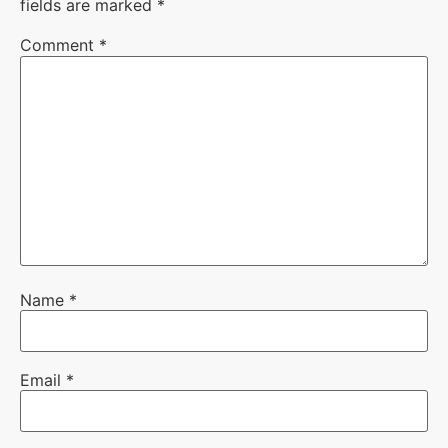
fields are marked
*
Comment
*
Name
*
Email
*