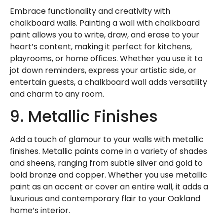
Embrace functionality and creativity with
chalkboard walls. Painting a wall with chalkboard
paint allows you to write, draw, and erase to your
heart’s content, making it perfect for kitchens,
playrooms, or home offices. Whether you use it to
jot down reminders, express your artistic side, or
entertain guests, a chalkboard wall adds versatility
and charm to any room.
9. Metallic Finishes
Add a touch of glamour to your walls with metallic
finishes. Metallic paints come in a variety of shades
and sheens, ranging from subtle silver and gold to
bold bronze and copper. Whether you use metallic
paint as an accent or cover an entire wall, it adds a
luxurious and contemporary flair to your Oakland
home’s interior.