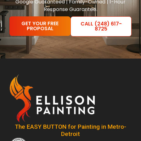
Google Guaranteed | Family-Owned | 1-Hour
Response Guarantee.
GET YOUR FREE
CALL (248) 617-
PROPOSAL
8725
The EASY BUTTON for Painting in Metro-
Detroit