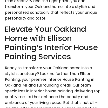
little creativity and the right paint, you can
transform your Oakland home into a stylish and
personalized sanctuary that reflects your unique
personality and taste.
Elevate Your Oakland
Home with Ellison
Painting‘s Interior House
Painting Services
Ready to transform your Oakland home into a
stylish sanctuary? Look no further than Ellison
Painting, your premier Interior House Painting in
Oakland, MI, and surrounding areas. Our team
specializes in interior house painting, delivering top-
quality results that enhance the beauty and
ambiance of your living space. But that’s not all –