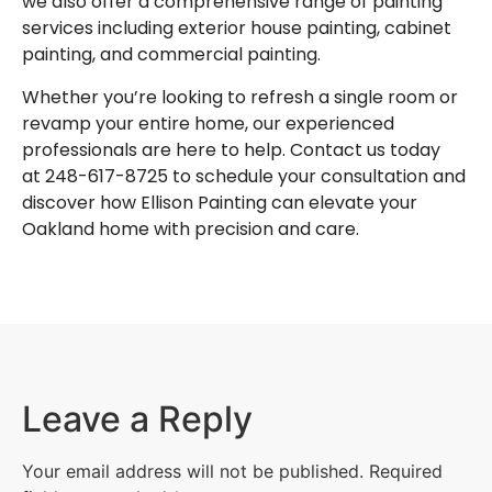
we also offer a comprehensive range of painting
services including
exterior house painting
,
cabinet
painting
, and
commercial painting
.
Whether you’re looking to refresh a single room or
revamp your entire home, our experienced
professionals are here to help. Contact us today
at
248-617-8725
to schedule your consultation and
discover how Ellison Painting can elevate your
Oakland home with precision and care.
Leave a Reply
Your email address will not be published.
Required