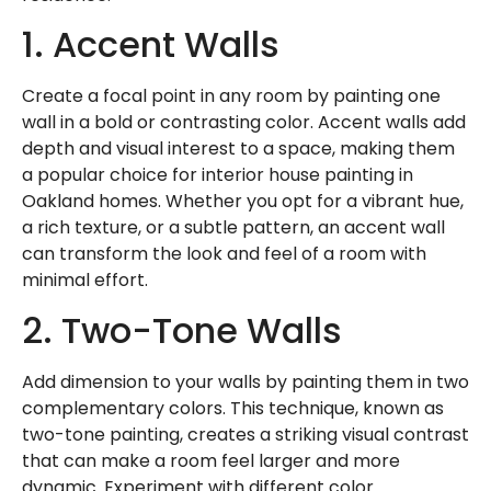
1. Accent Walls
Create a focal point in any room by painting one
wall in a bold or contrasting color. Accent walls add
depth and visual interest to a space, making them
a popular choice for interior house painting in
Oakland homes. Whether you opt for a vibrant hue,
a rich texture, or a subtle pattern, an accent wall
can transform the look and feel of a room with
minimal effort.
2. Two-Tone Walls
Add dimension to your walls by painting them in two
complementary colors. This technique, known as
two-tone painting, creates a striking visual contrast
that can make a room feel larger and more
dynamic. Experiment with different color