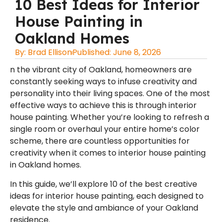
10 Best Ideas for Interior
House Painting in
Oakland Homes
By:
Brad Ellison
Published:
June 8, 2026
n the vibrant city of Oakland, homeowners are
constantly seeking ways to infuse creativity and
personality into their living spaces. One of the most
effective ways to achieve this is through interior
house painting. Whether you’re looking to refresh a
single room or overhaul your entire home’s color
scheme, there are countless opportunities for
creativity when it comes to
interior house painting
in Oakland
homes.
In this guide, we’ll explore 10 of the best creative
ideas for interior house painting, each designed to
elevate the style and ambiance of your Oakland
residence.