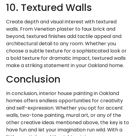
10. Textured Walls
Create depth and visual interest with textured
walls. From Venetian plaster to faux brick and
beyond, textured finishes add tactile appeal and
architectural detail to any room. Whether you
choose a subtle texture for a sophisticated look or
a bold texture for dramatic impact, textured walls
make a striking statement in your Oakland home.
Conclusion
In conclusion, interior house painting in Oakland
homes offers endless opportunities for creativity
and self-expression. Whether you opt for accent
walls, two-tone painting, mural art, or any of the
other creative ideas mentioned above, the key is to
have fun and let your imagination run wild. With a