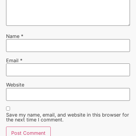
Name
*
Email
*
Website
Save my name, email, and website in this browser for
the next time I comment.