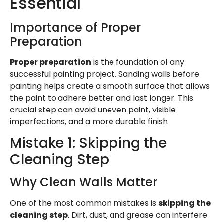
Essential
Importance of Proper
Preparation
Proper preparation
is the foundation of any
successful painting project. Sanding walls before
painting helps create a smooth surface that allows
the paint to adhere better and last longer. This
crucial step can avoid uneven paint, visible
imperfections, and a more durable finish.
Mistake 1: Skipping the
Cleaning Step
Why Clean Walls Matter
One of the most common mistakes is
skipping the
cleaning step
. Dirt, dust, and grease can interfere