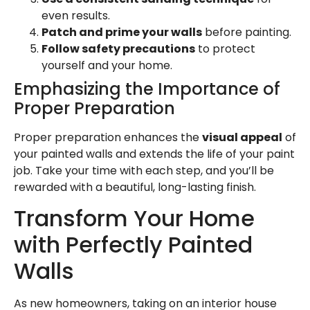
even results.
Patch and prime your walls
before painting.
Follow safety precautions
to protect
yourself and your home.
Emphasizing the Importance of
Proper Preparation
Proper preparation enhances the
visual appeal
of
your painted walls and extends the life of your paint
job. Take your time with each step, and you’ll be
rewarded with a beautiful, long-lasting finish.
Transform Your Home
with Perfectly Painted
Walls
As new homeowners, taking on an interior house