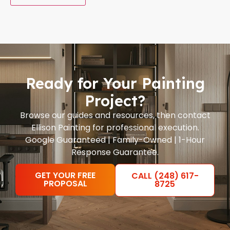
Ready for Your Painting
Project?
Browse our guides and resources, then contact
Ellison Painting for professional execution.
Google Guaranteed | Family-Owned | 1-Hour
Response Guarantee.
GET YOUR FREE
CALL (248) 617-
PROPOSAL
8725