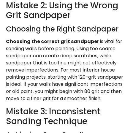
Mistake 2: Using the Wrong
Grit Sandpaper
Choosing the Right Sandpaper
Choosing the correct grit sandpaper
is vital for
sanding walls before painting. Using too coarse
sandpaper can create deep scratches, while
sandpaper that is too fine might not effectively
remove imperfections. For most interior house
painting projects, starting with 120-grit sandpaper
is ideal. If your walls have significant imperfections
or old paint, you might begin with 80 grit and then
move to a finer grit for a smoother finish.
Mistake 3: Inconsistent
Sanding Technique