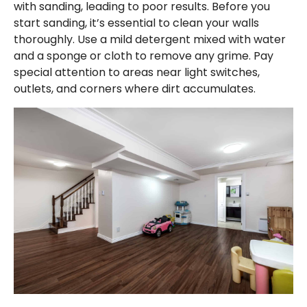
with sanding, leading to poor results. Before you
start sanding, it’s essential to clean your walls
thoroughly. Use a mild detergent mixed with water
and a sponge or cloth to remove any grime. Pay
special attention to areas near light switches,
outlets, and corners where dirt accumulates.