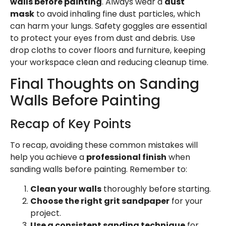
walls before painting
. Always wear a
dust
mask
to avoid inhaling fine dust particles, which
can harm your lungs. Safety goggles are essential
to protect your eyes from dust and debris. Use
drop cloths to cover floors and furniture, keeping
your workspace clean and reducing cleanup time.
Final Thoughts on Sanding
Walls Before Painting
Recap of Key Points
To recap, avoiding these common mistakes will
help you achieve a
professional finish
when
sanding walls before painting. Remember to:
Clean your walls
thoroughly before starting.
Choose the right grit sandpaper
for your
project.
Use a consistent sanding technique
for