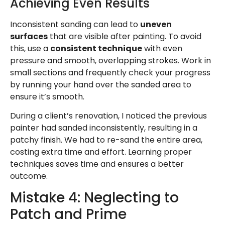
Achieving Even Results
Inconsistent sanding can lead to
uneven
surfaces
that are visible after painting. To avoid
this, use a
consistent technique
with even
pressure and smooth, overlapping strokes. Work in
small sections and frequently check your progress
by running your hand over the sanded area to
ensure it’s smooth.
During a client’s renovation, I noticed the previous
painter had sanded inconsistently, resulting in a
patchy finish. We had to re-sand the entire area,
costing extra time and effort. Learning proper
techniques saves time and ensures a better
outcome.
Mistake 4: Neglecting to
Patch and Prime