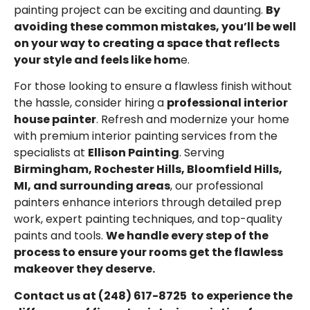
painting project can be exciting and daunting.
By
avoiding these common mistakes, you’ll be well
on your way to creating a space that reflects
your style and feels like hom
e.
For those looking to ensure a flawless finish without
the hassle, consider hiring a
professional interior
house painter
. Refresh and modernize your home
with premium interior painting services from the
specialists at
Ellison Painting
. Serving
Birmingham
,
Rochester Hills
,
Bloomfield Hills,
MI
, and surrounding areas
, our professional
painters enhance interiors through detailed prep
work, expert painting techniques, and top-quality
paints and tools.
We handle every step of the
process to ensure your rooms get the flawless
makeover they deserve.
Contact us at
(248) 617-8725
to experience the