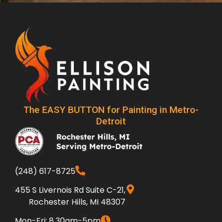
The EASY BUTTON for Painting in Metro-
Detroit
(248) 617-8725
455 S Livernois Rd Suite C-21,
Rochester Hills, MI 48307
Mon-Fri: 8.30am-5pm