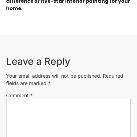
difference of five-star interior painting for your
home.
Leave a Reply
Your email address will not be published.
Required
fields are marked
*
Comment
*