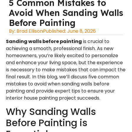
5 Common Mistakes to
Avoid When Sanding Walls
Before Painting
By:
Brad Ellison
Published:
June 8, 2026
Sanding walls before painting
is crucial to
achieving a smooth, professional finish. As new
homeowners, you’re likely excited to personalize
and enhance your living space, but the experience
is necessary to make mistakes that can impact the
final result. In this blog, we’ll discuss five common
mistakes to avoid when sanding walls before
painting and provide expert tips to ensure your
interior house painting
project succeeds.
Why Sanding Walls
Before Painting is