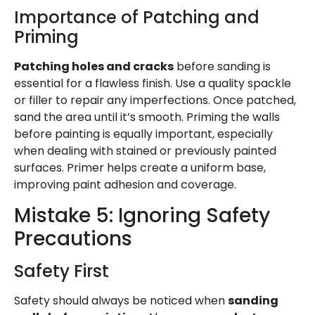
Importance of Patching and
Priming
Patching holes and cracks
before sanding is
essential for a flawless finish. Use a quality spackle
or filler to repair any imperfections. Once patched,
sand the area until it’s smooth. Priming the walls
before painting is equally important, especially
when dealing with stained or previously painted
surfaces. Primer helps create a uniform base,
improving paint adhesion and coverage.
Mistake 5: Ignoring Safety
Precautions
Safety First
Safety should always be noticed when
sanding