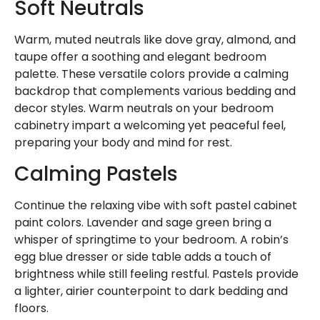
Soft Neutrals
Warm, muted neutrals like dove gray, almond, and
taupe offer a soothing and elegant bedroom
palette. These versatile colors provide a calming
backdrop that complements various bedding and
decor styles. Warm neutrals on your bedroom
cabinetry impart a welcoming yet peaceful feel,
preparing your body and mind for rest.
Calming Pastels
Continue the relaxing vibe with soft pastel cabinet
paint colors. Lavender and sage green bring a
whisper of springtime to your bedroom. A robin’s
egg blue dresser or side table adds a touch of
brightness while still feeling restful. Pastels provide
a lighter, airier counterpoint to dark bedding and
floors.