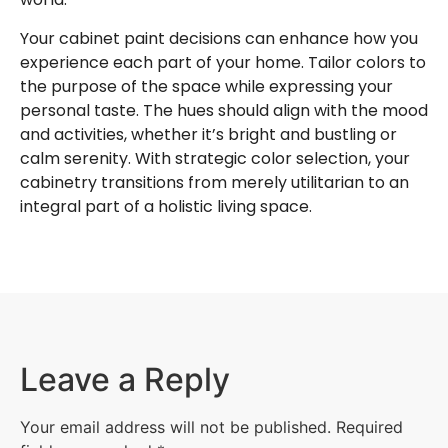
Your cabinet paint decisions can enhance how you
experience each part of your home. Tailor colors to
the purpose of the space while expressing your
personal taste. The hues should align with the mood
and activities, whether it’s bright and bustling or
calm serenity. With strategic color selection, your
cabinetry transitions from merely utilitarian to an
integral part of a holistic living space.
Leave a Reply
Your email address will not be published.
Required