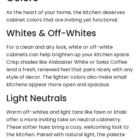
As the heart of your home, the kitchen deserves
cabinet colors that are inviting yet functional.
Whites & Off-Whites
For a clean and airy look, white or off-white
cabinets can help brighten up your kitchen space.
Crisp shades like Alabaster White or Swiss Coffee
lend a fresh, renewed feel that pairs nicely with any
style of decor. The lighter colors also make small
kitchens appear more open and spacious.
Light Neutrals
Warm off-whites and light tans like fawn or khaki
offer a more inviting take on neutral cabinetry.
These softer hues bring a cozy, welcoming look to
the kitchen. Paired with natural light, the palette