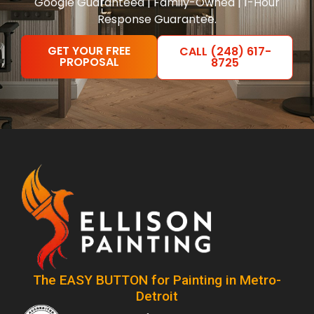
Google Guaranteed | Family-Owned | 1-Hour
Response Guarantee.
GET YOUR FREE
CALL (248) 617-
PROPOSAL
8725
The EASY BUTTON for Painting in Metro-
Detroit