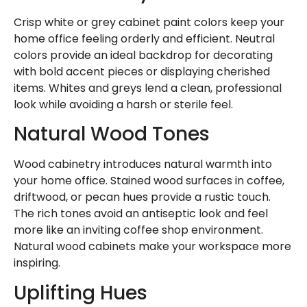
Crisp white or grey cabinet paint colors keep your
home office feeling orderly and efficient. Neutral
colors provide an ideal backdrop for decorating
with bold accent pieces or displaying cherished
items. Whites and greys lend a clean, professional
look while avoiding a harsh or sterile feel.
Natural Wood Tones
Wood cabinetry introduces natural warmth into
your home office. Stained wood surfaces in coffee,
driftwood, or pecan hues provide a rustic touch.
The rich tones avoid an antiseptic look and feel
more like an inviting coffee shop environment.
Natural wood cabinets make your workspace more
inspiring.
Uplifting Hues