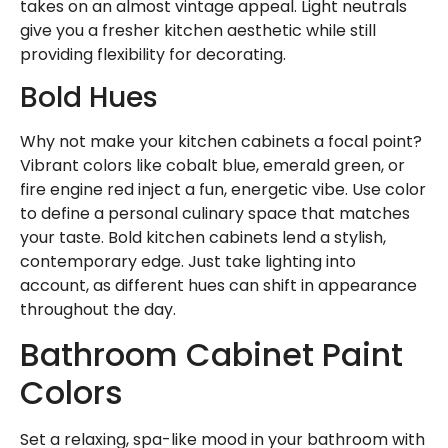
takes on an almost vintage appeal. Light neutrals
give you a fresher kitchen aesthetic while still
providing flexibility for decorating.
Bold Hues
Why not make your kitchen cabinets a focal point?
Vibrant colors like cobalt blue, emerald green, or
fire engine red inject a fun, energetic vibe. Use color
to define a personal culinary space that matches
your taste. Bold kitchen cabinets lend a stylish,
contemporary edge. Just take lighting into
account, as different hues can shift in appearance
throughout the day.
Bathroom Cabinet Paint
Colors
Set a relaxing, spa-like mood in your bathroom with