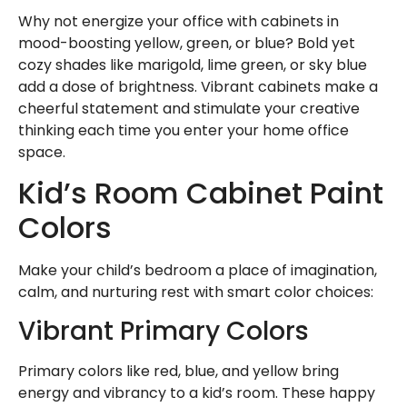
Why not energize your office with cabinets in
mood-boosting yellow, green, or blue? Bold yet
cozy shades like marigold, lime green, or sky blue
add a dose of brightness. Vibrant cabinets make a
cheerful statement and stimulate your creative
thinking each time you enter your home office
space.
Kid’s Room Cabinet Paint
Colors
Make your child’s bedroom a place of imagination,
calm, and nurturing rest with smart color choices:
Vibrant Primary Colors
Primary colors like red, blue, and yellow bring
energy and vibrancy to a kid’s room. These happy