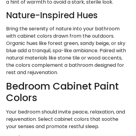
a hint of warmth to avoid a stark, sterile look.
Nature-Inspired Hues
Bring the serenity of nature into your bathroom
with cabinet colors drawn from the outdoors.
Organic hues like forest green, sandy beige, or sky
blue add a tranquil, spa-like ambiance. Paired with
natural materials like stone tile or wood accents,
the colors complement a bathroom designed for
rest and rejuvenation.
Bedroom Cabinet Paint
Colors
Your bedroom should invite peace, relaxation, and
rejuvenation. Select cabinet colors that soothe
your senses and promote restful sleep.