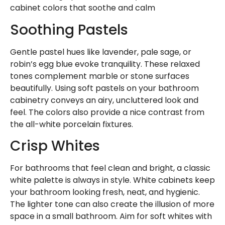
cabinet colors that soothe and calm
Soothing Pastels
Gentle pastel hues like lavender, pale sage, or
robin’s egg blue evoke tranquility. These relaxed
tones complement marble or stone surfaces
beautifully. Using soft pastels on your bathroom
cabinetry conveys an airy, uncluttered look and
feel. The colors also provide a nice contrast from
the all-white porcelain fixtures.
Crisp Whites
For bathrooms that feel clean and bright, a classic
white palette is always in style. White cabinets keep
your bathroom looking fresh, neat, and hygienic.
The lighter tone can also create the illusion of more
space in a small bathroom. Aim for soft whites with