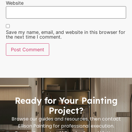
Website
Save my name, email, and website in this browser for
the next time I comment.
Ready for Your Painting
Project?
Browse our guides and resources, then contact
Ellison Painting for professional execution.