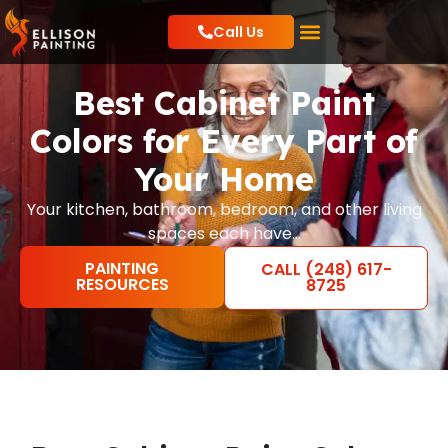
Call Us
Residential Painting
Commercial Painting
Local Resources
Best Cabinet Paint
Colors for Every Part of
Your Home
Your kitchen, bathroom, bedroom, and other living
spaces each have…
PAINTING
CALL (248) 617-
RESOURCES
8725