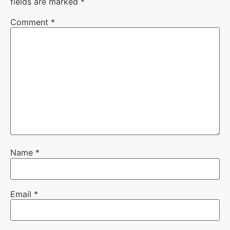
fields are marked
*
Comment
*
Name
*
Email
*