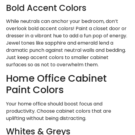
Bold Accent Colors
While neutrals can anchor your bedroom, don’t
overlook bold accent colors! Paint a closet door or
dresser in a vibrant hue to add a fun pop of energy.
Jewel tones like sapphire and emerald lend a
dramatic punch against neutral walls and bedding.
Just keep accent colors to smaller cabinet
surfaces so as not to overwhelm them.
Home Office Cabinet
Paint Colors
Your home office should boost focus and
productivity. Choose cabinet colors that are
uplifting without being distracting.
Whites & Greys