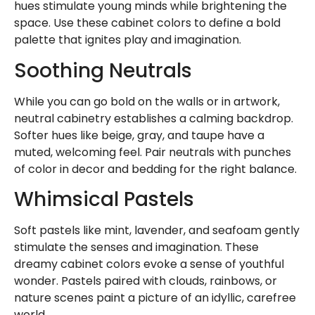
hues stimulate young minds while brightening the
space. Use these cabinet colors to define a bold
palette that ignites play and imagination.
Soothing Neutrals
While you can go bold on the walls or in artwork,
neutral cabinetry establishes a calming backdrop.
Softer hues like beige, gray, and taupe have a
muted, welcoming feel. Pair neutrals with punches
of color in decor and bedding for the right balance.
Whimsical Pastels
Soft pastels like mint, lavender, and seafoam gently
stimulate the senses and imagination. These
dreamy cabinet colors evoke a sense of youthful
wonder. Pastels paired with clouds, rainbows, or
nature scenes paint a picture of an idyllic, carefree
world.