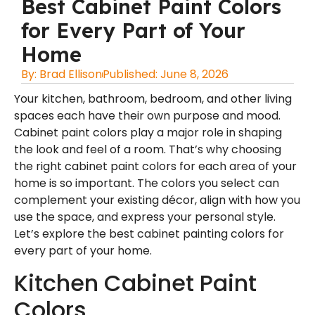
Best Cabinet Paint Colors
for Every Part of Your
Home
By:
Brad Ellison
Published:
June 8, 2026
Your kitchen, bathroom, bedroom, and other living
spaces each have their own purpose and mood.
Cabinet paint colors play a major role in shaping
the look and feel of a room. That’s why choosing
the right cabinet paint colors for each area of your
home is so important. The colors you select can
complement your existing décor, align with how you
use the space, and express your personal style.
Let’s explore the
best cabinet painting colors
for
every part of your home.
Kitchen Cabinet Paint
Colors