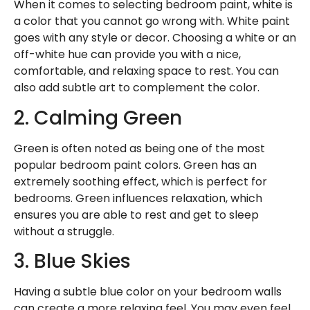
When it comes to selecting bedroom paint, white is
a color that you cannot go wrong with. White paint
goes with any style or decor. Choosing a white or an
off-white hue can provide you with a nice,
comfortable, and relaxing space to rest. You can
also add subtle art to complement the color.
2. Calming Green
Green is often noted as being one of the most
popular bedroom paint colors. Green has an
extremely soothing effect, which is perfect for
bedrooms. Green influences relaxation, which
ensures you are able to rest and get to sleep
without a struggle.
3. Blue Skies
Having a subtle
blue color
on your bedroom walls
can create a more relaxing feel. You may even feel