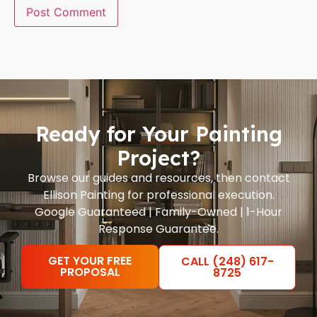
Ready for Your Painting
Project?
Browse our guides and resources, then contact
Ellison Painting for professional execution.
Google Guaranteed | Family-Owned | 1-Hour
Response Guarantee.
GET YOUR FREE
CALL (248) 617-
PROPOSAL
8725