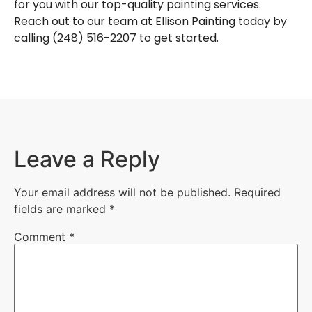
for you with our top-quality painting services.
Reach out to our team at
Ellison Painting
today by
calling (248) 516-2207 to get started.
Leave a Reply
Your email address will not be published.
Required
fields are marked
*
Comment
*