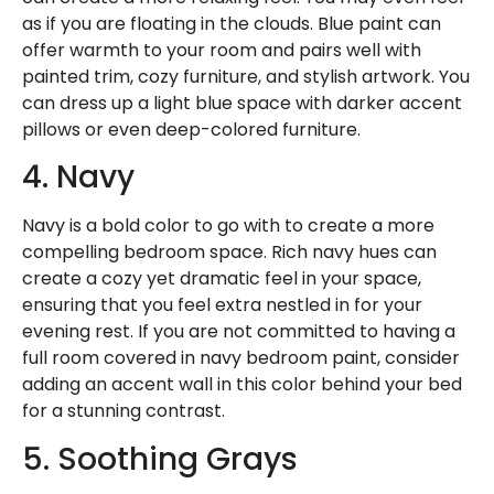
as if you are floating in the clouds. Blue paint can
offer warmth to your room and pairs well with
painted trim, cozy furniture, and stylish artwork. You
can dress up a light blue space with darker accent
pillows or even deep-colored furniture.
4. Navy
Navy is a bold color to go with to create a more
compelling bedroom space. Rich navy hues can
create a cozy yet dramatic feel in your space,
ensuring that you feel extra nestled in for your
evening rest. If you are not committed to having a
full room covered in navy bedroom paint, consider
adding an accent wall in this color behind your bed
for a stunning contrast.
5. Soothing Grays