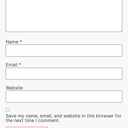
Name
*
Email
*
Website
Save my name, email, and website in this browser for
the next time I comment.