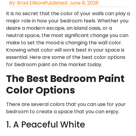
By:
Brad Ellison
Published:
June 8, 2026
It is no secret that the color of your walls can play a
major role in how your bedroom feels. Whether you
desire a modern escape, an island oasis, or a
neutral space, the most significant change you can
make to set the mood is changing the wall color.
Knowing what color will work best in your space is
essential. Here are some of the best color options
for bedroom paint on the market today.
The Best Bedroom Paint
Color Options
There are several colors that you can use for your
bedroom to create a space that you can enjoy.
1. A Peaceful White