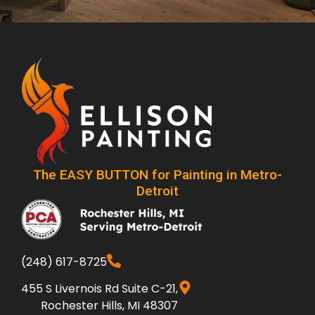
The EASY BUTTON for Painting in Metro-
Detroit
(248) 617-8725
455 S Livernois Rd Suite C-21,
Rochester Hills, MI 48307