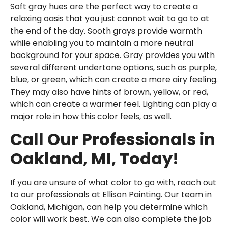
Soft gray hues are the perfect way to create a
relaxing oasis that you just cannot wait to go to at
the end of the day. Sooth grays provide warmth
while enabling you to maintain a more neutral
background for your space. Gray provides you with
several different undertone options, such as purple,
blue, or green, which can create a more airy feeling.
They may also have hints of brown, yellow, or red,
which can create a warmer feel. Lighting can play a
major role in how this color feels, as well.
Call Our Professionals in
Oakland, MI, Today!
If you are unsure of what color to go with, reach out
to our professionals at Ellison Painting. Our team in
Oakland, Michigan, can help you determine which
color will work best. We can also complete the job