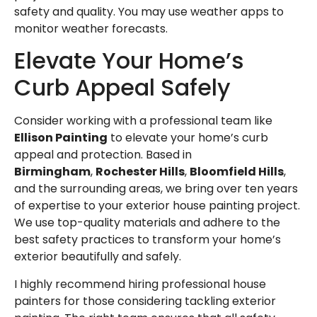
safety and quality. You may use
weather apps
to
monitor weather forecasts.
Elevate Your Home’s
Curb Appeal Safely
Consider working with a professional team like
Ellison Painting
to elevate your home’s curb
appeal and protection. Based in
Birmingham
,
Rochester Hills
,
Bloomfield Hills
,
and the surrounding areas, we bring over ten years
of expertise to your
exterior house painting
project.
We use top-quality materials and adhere to the
best safety practices to transform your home’s
exterior beautifully and safely.
I highly recommend hiring
professional house
painters
for those considering tackling exterior