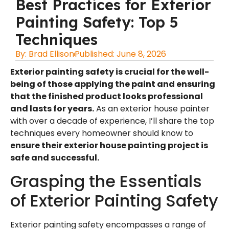
Best Practices for Exterior
Painting Safety: Top 5
Techniques
By:
Brad Ellison
Published:
June 8, 2026
Exterior painting safety
is crucial for the well-
being of those applying the paint and ensuring
that the finished product looks professional
and lasts for years.
As an
exterior house painter
with over a decade of experience, I’ll share the top
techniques every homeowner should know to
ensure their
exterior house painting project is
safe and successful.
Grasping the Essentials
of Exterior Painting Safety
Exterior painting safety encompasses a range of