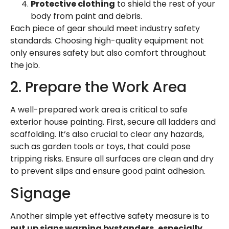
Protective clothing
to shield the rest of your
body from paint and debris.
Each piece of gear should meet industry safety
standards. Choosing high-quality equipment not
only ensures safety but also comfort throughout
the job.
2. Prepare the Work Area
A well-prepared work area is critical to safe
exterior house painting
. First, secure all ladders and
scaffolding. It’s also crucial to clear any hazards,
such as garden tools or toys, that could pose
tripping risks. Ensure all surfaces are clean and dry
to prevent slips and ensure good paint adhesion.
Signage
Another simple yet effective safety measure is to
put up signs warning bystanders, especially