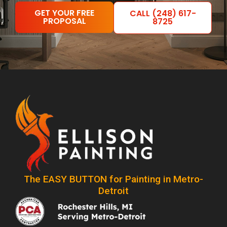
GET YOUR FREE
CALL (248) 617-
PROPOSAL
8725
The EASY BUTTON for Painting in Metro-
Detroit