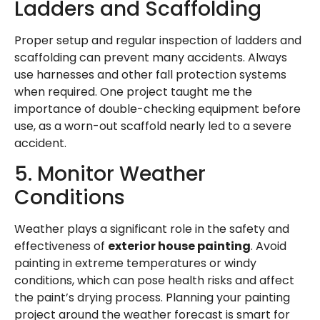
Ladders and Scaffolding
Proper setup and regular inspection of ladders and
scaffolding can prevent many accidents. Always
use harnesses and other fall protection systems
when required. One project taught me the
importance of double-checking equipment before
use, as a worn-out scaffold nearly led to a severe
accident.
5. Monitor Weather
Conditions
Weather plays a significant role in the safety and
effectiveness of
exterior house painting
. Avoid
painting in extreme temperatures or windy
conditions, which can pose health risks and affect
the paint’s drying process. Planning your painting
project around the weather forecast is smart for