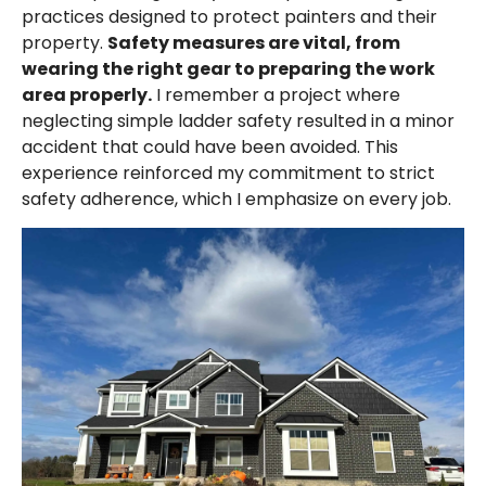
practices designed to protect painters and their
property.
Safety measures are vital, from
wearing the right gear to preparing the work
area properly.
I remember a project where
neglecting simple ladder safety resulted in a minor
accident that could have been avoided. This
experience reinforced my commitment to strict
safety adherence, which I emphasize on every job.