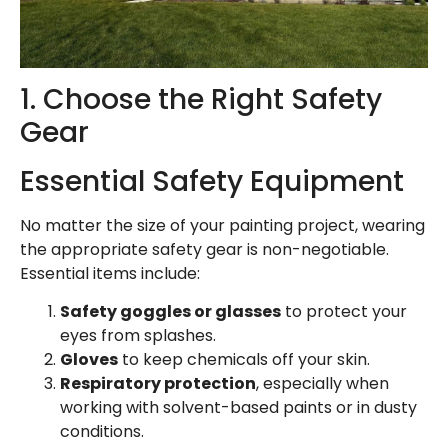
1. Choose the Right Safety
Gear
Essential Safety Equipment
No matter the size of your painting project, wearing
the appropriate safety gear is non-negotiable.
Essential items include:
Safety goggles or glasses
to protect your
eyes from splashes.
Gloves
to keep chemicals off your skin.
Respiratory protection
, especially when
working with solvent-based paints or in dusty
conditions.