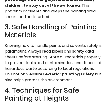
children, to stay out of the work area
. This
prevents accidents and keeps the painting area
secure and undisturbed.
3. Safe Handling of Painting
Materials
Knowing how to handle paints and solvents safely is
paramount. Always read labels and safety data
sheets before starting. Store all materials properly
to prevent leaks and contamination, and dispose of
hazardous waste according to local regulations.
This not only ensures
exterior painting safety
but
also helps protect the environment.
4. Techniques for Safe
Painting at Heights