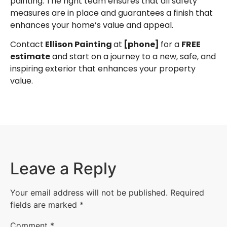
painting. The right team ensures that all safety
measures are in place and guarantees a finish that
enhances your home’s value and appeal.
Contact
Ellison Painting
at
[phone]
for a
FREE
estimate
and start on a journey to a new, safe, and
inspiring exterior that enhances your property
value.
Leave a Reply
Your email address will not be published.
Required
fields are marked
*
Comment
*