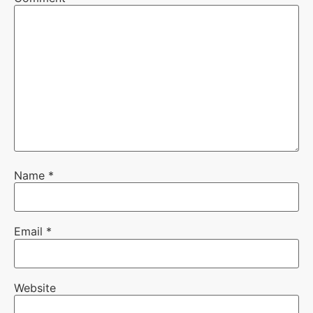
Name
*
Email
*
Website