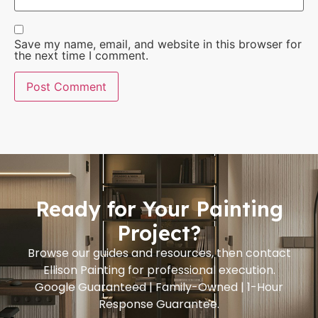
Save my name, email, and website in this browser for
the next time I comment.
Ready for Your Painting
Project?
Browse our guides and resources, then contact
Ellison Painting for professional execution.
Google Guaranteed | Family-Owned | 1-Hour
Response Guarantee.