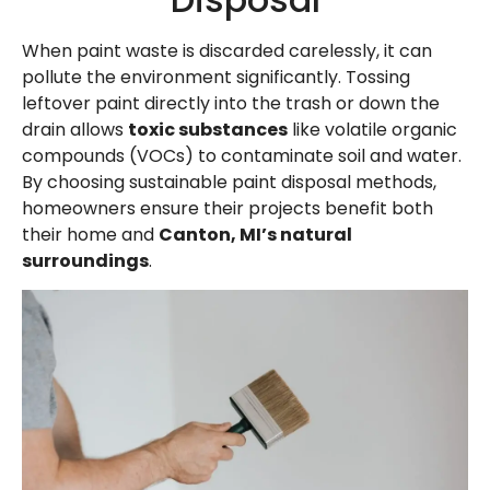
When paint waste is discarded carelessly, it can
pollute the environment significantly. Tossing
leftover paint directly into the trash or down the
drain allows
toxic substances
like volatile organic
compounds (VOCs) to contaminate soil and water.
By choosing sustainable paint disposal methods,
homeowners ensure their projects benefit both
their home and
Canton, MI’s natural
surroundings
.