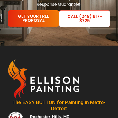
Response Guarantee.
GET YOUR FREE
CALL (248) 617-
PROPOSAL
8725
The EASY BUTTON for Painting in Metro-
Detroit