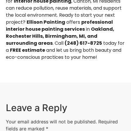
for
interior house painting
, Canton, MI residents
can reduce pollution, reuse materials, and support
the local environment. Ready to start your next
project?
Ellison Painting
offers
professional
interior house painting services
in
Oakland
,
Rochester Hills
,
Birmingham, MI
, and
surrounding areas
. Call
(248) 617-8725
today for
a
FREE estimate
and let us bring both beauty and
eco-conscious practices to your home!
Leave a Reply
Your email address will not be published.
Required
fields are marked
*