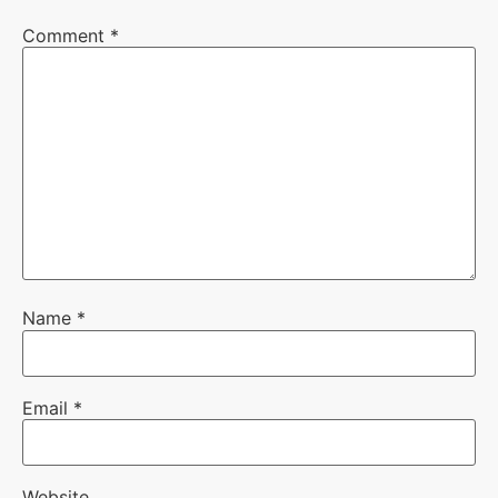
Comment
*
Name
*
Email
*
Website