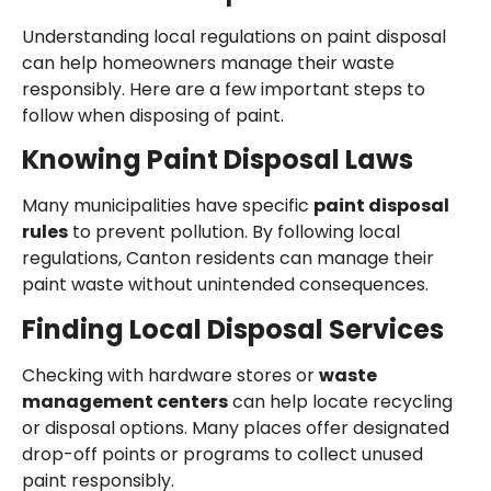
Understanding local regulations on paint disposal
can help homeowners manage their waste
responsibly. Here are a few important steps to
follow when disposing of paint.
Knowing Paint Disposal Laws
Many municipalities have specific
paint disposal
rules
to prevent pollution. By following local
regulations, Canton residents can manage their
paint waste without unintended consequences.
Finding Local Disposal Services
Checking with hardware stores or
waste
management centers
can help locate recycling
or disposal options. Many places offer designated
drop-off points or programs to collect unused
paint responsibly.