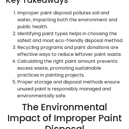
Key Takeaways
Improper paint disposal pollutes soil and
water, impacting both the environment and
public health.
Identifying paint types helps in choosing the
safest and most eco-friendly disposal method.
Recycling programs and paint donations are
effective ways to reduce leftover paint waste.
Calculating the right paint amount prevents
excess waste, promoting sustainable
practices in painting projects.
Proper storage and disposal methods ensure
unused paint is responsibly managed and
environmentally safe.
The Environmental
Impact of Improper Paint
Disposal