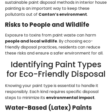
sustainable paint disposal methods in interior house
painting is an important way to keep these
pollutants out of
Canton’s environment
.
Risks to People and Wildlife
Exposure to toxins from paint waste can harm
people and local wildlife
. By choosing eco-
friendly disposal practices, residents can reduce
these risks and ensure a safer environment for all.
Identifying Paint Types
for Eco-Friendly Disposal
Knowing your paint type is essential to handle it
responsibly. Each kind requires specific disposal
steps to minimize its
environmental impact
.
Water-Based (Latex) Paints