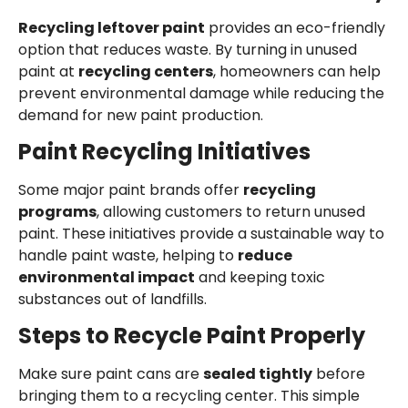
Recycling leftover paint
provides an eco-friendly
option that reduces waste. By turning in unused
paint at
recycling centers
, homeowners can help
prevent environmental damage while reducing the
demand for new paint production.
Paint Recycling Initiatives
Some major paint brands offer
recycling
programs
, allowing customers to return unused
paint. These initiatives provide a sustainable way to
handle paint waste, helping to
reduce
environmental impact
and keeping toxic
substances out of landfills.
Steps to Recycle Paint Properly
Make sure paint cans are
sealed tightly
before
bringing them to a recycling center. This simple