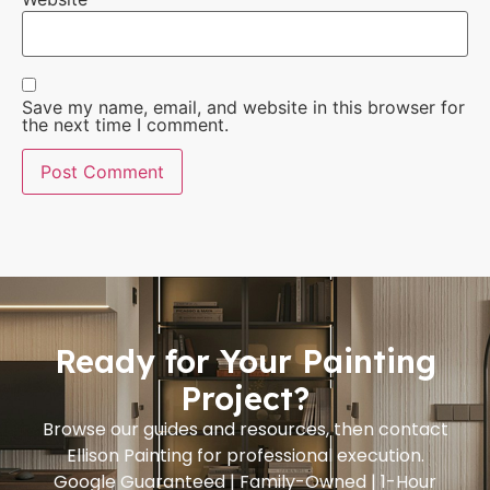
Save my name, email, and website in this browser for
the next time I comment.
Ready for Your Painting
Project?
Browse our guides and resources, then contact
Ellison Painting for professional execution.
Google Guaranteed | Family-Owned | 1-Hour