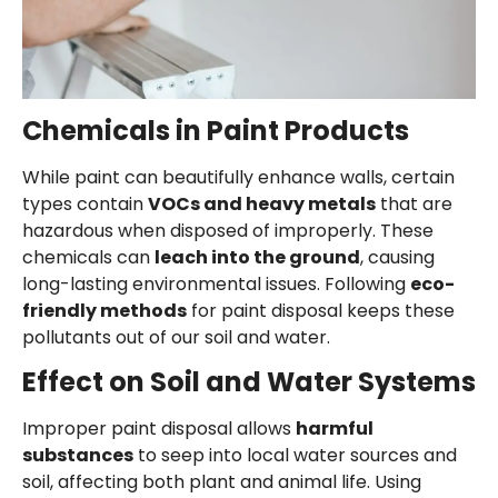
Chemicals in Paint Products
While paint can beautifully enhance walls, certain
types contain
VOCs and heavy metals
that are
hazardous when disposed of improperly. These
chemicals can
leach into the ground
, causing
long-lasting environmental issues. Following
eco-
friendly methods
for paint disposal keeps these
pollutants out of our soil and water.
Effect on Soil and Water Systems
Improper paint disposal allows
harmful
substances
to seep into local water sources and
soil, affecting both plant and animal life. Using