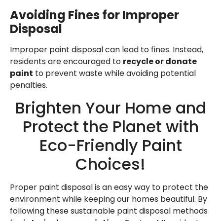
Avoiding Fines for Improper
Disposal
Improper paint disposal can lead to fines. Instead,
residents are encouraged to
recycle or donate
paint
to prevent waste while avoiding potential
penalties.
Brighten Your Home and
Protect the Planet with
Eco-Friendly Paint
Choices!
Proper paint disposal is an easy way to protect the
environment while keeping our homes beautiful. By
following these sustainable paint disposal methods