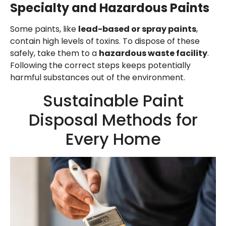
Specialty and Hazardous Paints
Some paints, like
lead-based or spray paints
,
contain high levels of toxins. To dispose of these
safely, take them to a
hazardous waste facility
.
Following the correct steps keeps potentially
harmful substances out of the environment.
Sustainable Paint
Disposal Methods for
Every Home