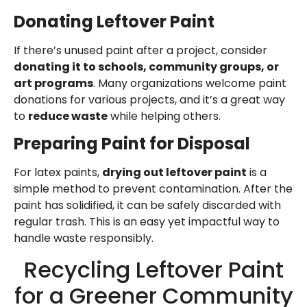
Donating Leftover Paint
If there’s unused paint after a project, consider
donating it to schools, community groups, or
art programs
. Many organizations welcome paint
donations for various projects, and it’s a great way
to
reduce waste
while helping others.
Preparing Paint for Disposal
For latex paints,
drying out leftover paint
is a
simple method to prevent contamination. After the
paint has solidified, it can be safely discarded with
regular trash. This is an easy yet impactful way to
handle waste responsibly.
Recycling Leftover Paint
for a Greener Community