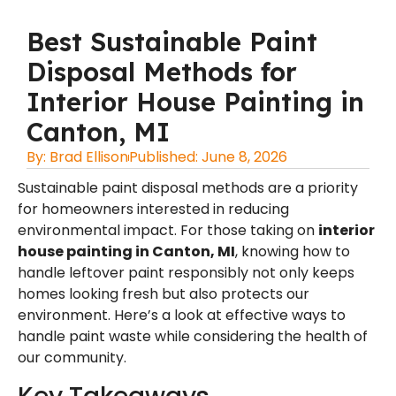
Best Sustainable Paint
Disposal Methods for
Interior House Painting in
Canton, MI
By:
Brad Ellison
Published:
June 8, 2026
Sustainable paint disposal methods are a priority
for homeowners interested in reducing
environmental impact. For those taking on
interior
house painting in Canton, MI
, knowing how to
handle leftover paint responsibly not only keeps
homes looking fresh but also protects our
environment. Here’s a look at effective ways to
handle paint waste while considering the health of
our community.