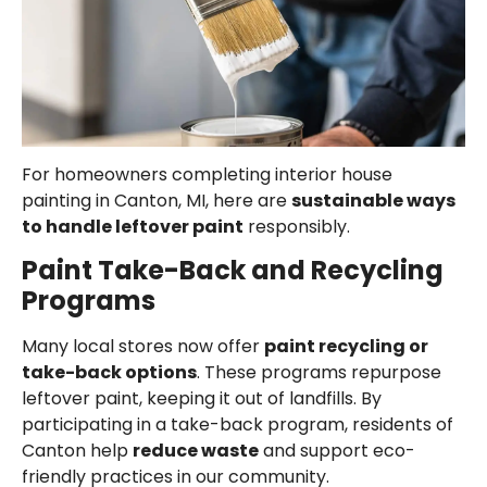
For homeowners completing interior house
painting in Canton, MI, here are
sustainable ways
to handle leftover paint
responsibly.
Paint Take-Back and Recycling
Programs
Many local stores now offer
paint recycling or
take-back options
. These programs repurpose
leftover paint, keeping it out of landfills. By
participating in a take-back program, residents of
Canton help
reduce waste
and support eco-
friendly practices in our community.