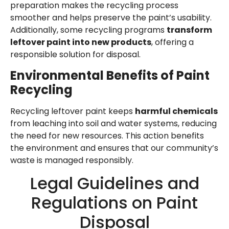
preparation makes the recycling process
smoother and helps preserve the paint’s usability.
Additionally, some recycling programs
transform
leftover paint into new products
, offering a
responsible solution for disposal.
Environmental Benefits of Paint
Recycling
Recycling leftover paint keeps
harmful chemicals
from leaching into soil and water systems, reducing
the need for new resources. This action benefits
the environment and ensures that our community’s
waste is managed responsibly.
Legal Guidelines and
Regulations on Paint
Disposal