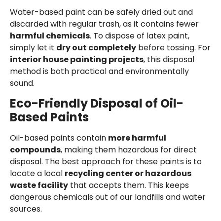
Water-based paint can be safely dried out and
discarded with regular trash, as it contains fewer
harmful chemicals
. To dispose of latex paint,
simply let it
dry out completely
before tossing. For
interior house painting projects
, this disposal
method is both practical and environmentally
sound.
Eco-Friendly Disposal of Oil-
Based Paints
Oil-based paints contain
more harmful
compounds
, making them hazardous for direct
disposal. The best approach for these paints is to
locate a local
recycling center or hazardous
waste facility
that accepts them. This keeps
dangerous chemicals out of our landfills and water
sources.