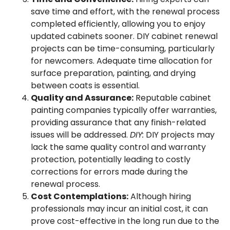
save time and effort, with the renewal process
completed efficiently, allowing you to enjoy
updated cabinets sooner. DIY cabinet renewal
projects can be time-consuming, particularly
for newcomers. Adequate time allocation for
surface preparation, painting, and drying
between coats is essential.
Quality and Assurance:
Reputable cabinet
painting companies typically offer warranties,
providing assurance that any finish-related
issues will be addressed.
DIY:
DIY projects may
lack the same quality control and warranty
protection, potentially leading to costly
corrections for errors made during the
renewal process.
Cost Contemplations:
Although hiring
professionals may incur an initial cost, it can
prove cost-effective in the long run due to the