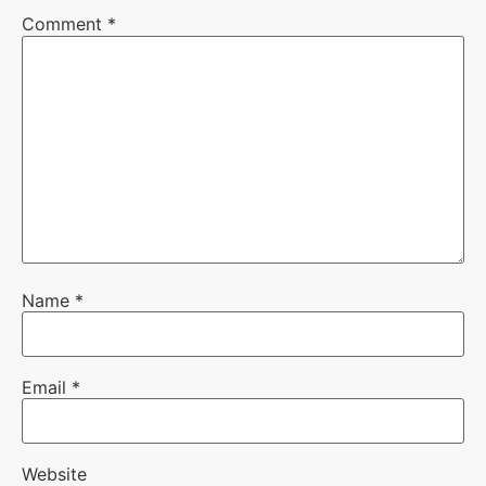
Comment
*
Name
*
Email
*
Website