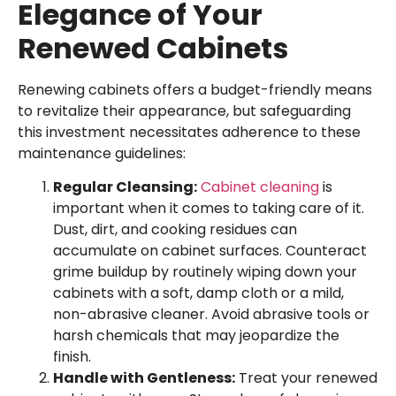
Elegance of Your
Renewed Cabinets
Renewing cabinets offers a budget-friendly means
to revitalize their appearance, but safeguarding
this investment necessitates adherence to these
maintenance guidelines:
Regular Cleansing:
Cabinet cleaning
is
important when it comes to taking care of it.
Dust, dirt, and cooking residues can
accumulate on cabinet surfaces. Counteract
grime buildup by routinely wiping down your
cabinets with a soft, damp cloth or a mild,
non-abrasive cleaner. Avoid abrasive tools or
harsh chemicals that may jeopardize the
finish.
Handle with Gentleness:
Treat your renewed