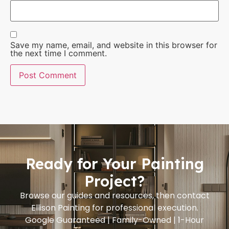
Save my name, email, and website in this browser for
the next time I comment.
Ready for Your Painting
Project?
Browse our guides and resources, then contact
Ellison Painting for professional execution.
Google Guaranteed | Family-Owned | 1-Hour