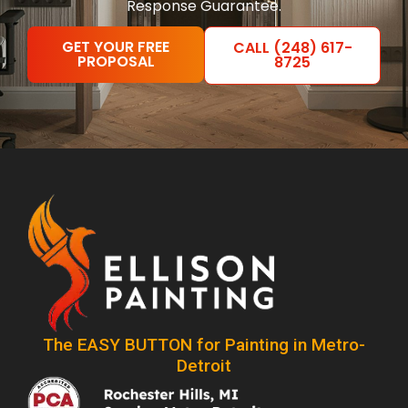
Response Guarantee.
GET YOUR FREE
CALL (248) 617-
PROPOSAL
8725
The EASY BUTTON for Painting in Metro-
Detroit