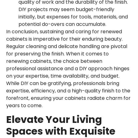
quality of work and the durability of the finish.
DIY projects may seem budget-friendly
initially, but expenses for tools, materials, and
potential do-overs can accumulate.
In conclusion, sustaining and caring for renewed
cabinets is imperative for their enduring beauty.
Regular cleaning and delicate handling are pivotal
for preserving the finish. When it comes to
renewing cabinets, the choice between
professional assistance and a DIY approach hinges
on your expertise, time availability, and budget.
While DIY can be gratifying, professionals bring
expertise, efficiency, and a high-quality finish to the
forefront, ensuring your cabinets radiate charm for
years to come.
Elevate Your Living
Spaces with Exquisite