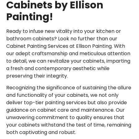
Cabinets by Ellison
Painting!
Ready to infuse new vitality into your kitchen or
bathroom cabinets? Look no further than our
Cabinet Painting Services at Ellison Painting. With
our adept craftsmanship and meticulous attention
to detail, we can revitalize your cabinets, imparting
a fresh and contemporary aesthetic while
preserving their integrity.
Recognizing the significance of sustaining the allure
and functionality of your cabinets, we not only
deliver
top-tier painting services
but also provide
guidance on cabinet care and maintenance. Our
unwavering commitment to quality ensures that
your cabinets withstand the test of time, remaining
both captivating and robust.