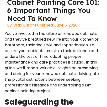
Cabinet Painting Care 101:
6 Important Things You
Need To Know
By:
Brad Ellison
Published:
June 8, 2026
You’ve invested in the allure of renewed cabinets,
and they’ve breathed new life into your kitchen or
bathroom, radiating style and sophistication. To
ensure your cabinets maintain their brilliance and
endure the test of time, adopting proper
maintenance and care practices is crucial. In this
guide, we’ll impart valuable insights on preserving
and caring for your renewed cabinets, delving into
the pivotal distinctions between seeking
professional assistance and undertaking a DIY
cabinet painting project.
Safeguarding the