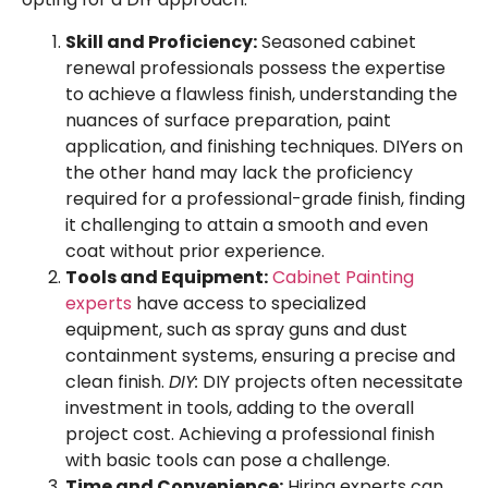
Skill and Proficiency:
Seasoned cabinet
renewal professionals possess the expertise
to achieve a flawless finish, understanding the
nuances of surface preparation, paint
application, and finishing techniques. DIYers on
the other hand may lack the proficiency
required for a professional-grade finish, finding
it challenging to attain a smooth and even
coat without prior experience.
Tools and Equipment:
Cabinet Painting
experts
have access to specialized
equipment, such as spray guns and dust
containment systems, ensuring a precise and
clean finish.
DIY:
DIY projects often necessitate
investment in tools, adding to the overall
project cost. Achieving a professional finish
with basic tools can pose a challenge.
Time and Convenience:
Hiring experts can