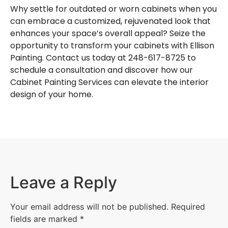
Why settle for outdated or worn cabinets when you
can embrace a customized, rejuvenated look that
enhances your space’s overall appeal? Seize the
opportunity to transform your cabinets with Ellison
Painting. Contact us today at 248-617-8725 to
schedule a consultation and discover how our
Cabinet Painting Services can elevate the interior
design of your home.
Leave a Reply
Your email address will not be published.
Required
fields are marked
*