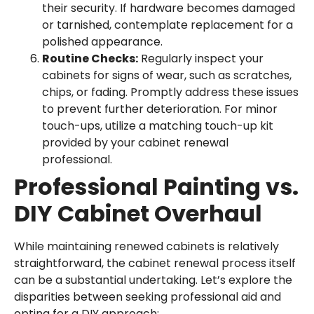
their security. If hardware becomes damaged
or tarnished, contemplate replacement for a
polished appearance.
Routine Checks:
Regularly inspect your
cabinets for signs of wear, such as scratches,
chips, or fading. Promptly address these issues
to prevent further deterioration. For minor
touch-ups, utilize a matching touch-up kit
provided by your cabinet renewal
professional.
Professional Painting vs.
DIY Cabinet Overhaul
While maintaining renewed cabinets is relatively
straightforward, the cabinet renewal process itself
can be a substantial undertaking. Let’s explore the
disparities between seeking professional aid and
opting for a DIY approach: