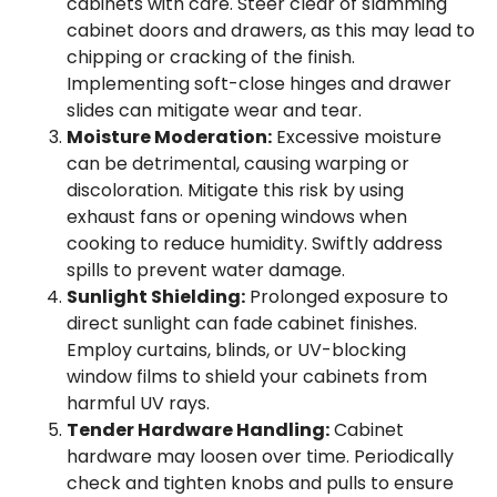
cabinets with care. Steer clear of slamming
cabinet doors and drawers, as this may lead to
chipping or cracking of the finish.
Implementing soft-close hinges and drawer
slides can mitigate wear and tear.
Moisture Moderation:
Excessive moisture
can be detrimental, causing warping or
discoloration. Mitigate this risk by using
exhaust fans or opening windows when
cooking to reduce humidity. Swiftly address
spills to prevent water damage.
Sunlight Shielding:
Prolonged exposure to
direct sunlight can fade cabinet finishes.
Employ curtains, blinds, or UV-blocking
window films to shield your cabinets from
harmful UV rays.
Tender Hardware Handling:
Cabinet
hardware may loosen over time. Periodically
check and tighten knobs and pulls to ensure