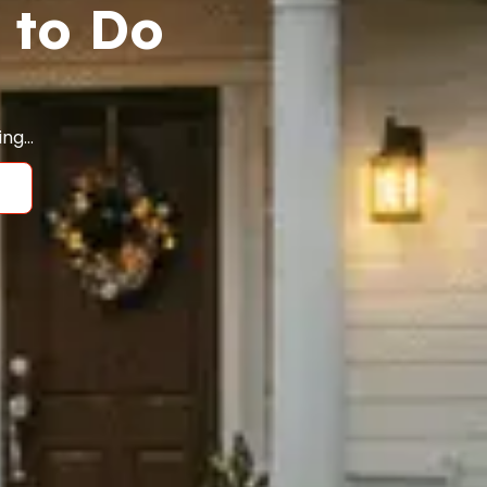
 to Do
ging…