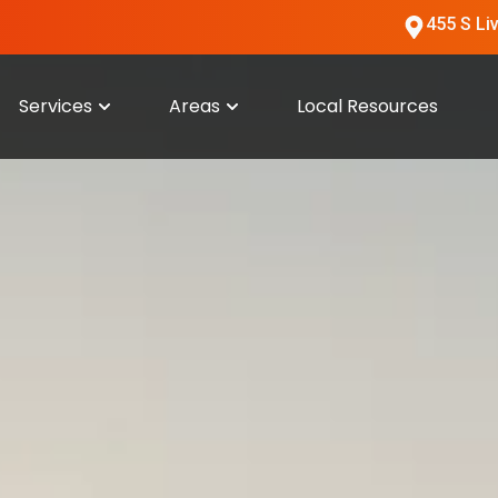
455 S Li
Services
Areas
Local Resources