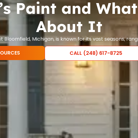
s Paint and What
About It
 Bloomfield, Michigan, is known for its vast seasons, ran
SOURCES
CALL (248) 617-8725