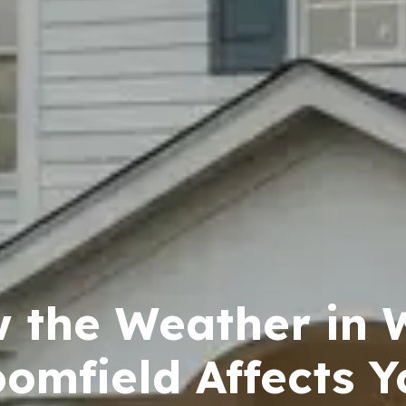
 the Weather in 
oomfield Affects Y