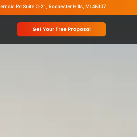
vernois Rd Suite C-21, Rochester Hills, MI 48307
Get Your Free Proposal