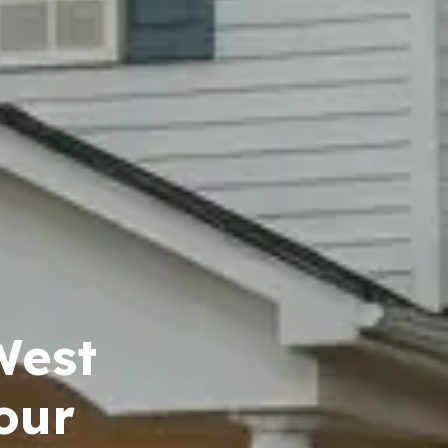
West
our