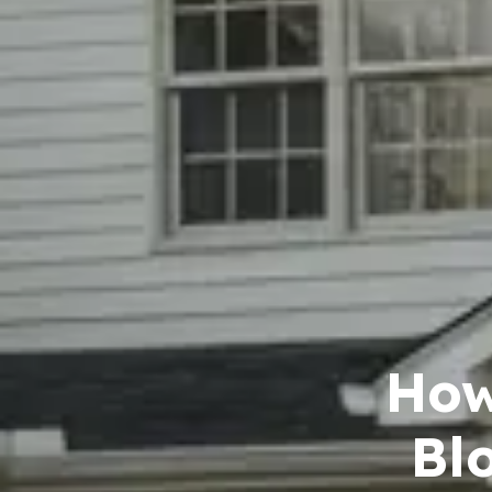
How
Bl