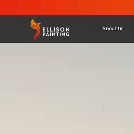
About Us