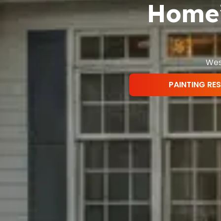
Home’
West
PAINTING RE