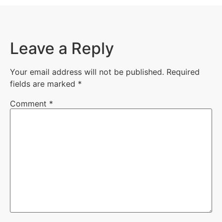
Leave a Reply
Your email address will not be published.
Required
fields are marked
*
Comment
*