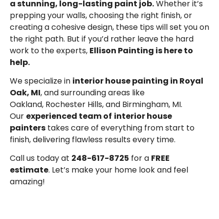
a stunning, long-lasting paint job.
Whether it’s
prepping your walls, choosing the right finish, or
creating a cohesive design, these tips will set you on
the right path. But if you’d rather leave the hard
work to the experts,
Ellison Painting is here to
help.
We specialize in
interior house painting in Royal
Oak, MI
, and surrounding areas like
Oakland,
Rochester Hills
, and
Birmingham, MI
.
Our
experienced team of
interior house
painters
takes care of everything from start to
finish, delivering flawless results every time.
Call us today at
248-617-8725
for a
FREE
estimate
. Let’s make your home look and feel
amazing!