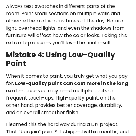
Always test swatches in different parts of the
room. Paint small sections on multiple walls and
observe them at various times of the day. Natural
light, overhead lights, and even the shadows from
furniture will affect how the color looks. Taking this
extra step ensures you’ll love the final result.
Mistake 4: Using Low-Quality
Paint
When it comes to paint, you truly get what you pay
for.
Low-quality paint can cost more in the long
run
because you may need multiple coats or
frequent touch-ups. High-quality paint, on the
other hand, provides better coverage, durability,
and an overall smoother finish.
I learned this the hard way during a DIY project.
That “bargain” paint? It chipped within months, and