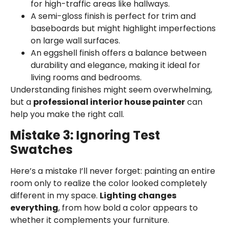
for high-traffic areas like hallways.
A semi-gloss finish is perfect for trim and
baseboards but might highlight imperfections
on large wall surfaces.
An eggshell finish offers a balance between
durability and elegance, making it ideal for
living rooms and bedrooms.
Understanding finishes might seem overwhelming,
but a
professional interior house painter
can
help you make the right call.
Mistake 3: Ignoring Test
Swatches
Here’s a mistake I’ll never forget: painting an entire
room only to realize the color looked completely
different in my space.
Lighting changes
everything
, from how bold a color appears to
whether it complements your furniture.