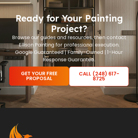
Ready for Your Painting
Project?
Browse our guides and resources, then contact
Ellison Painting for professional execution.
Google Guaranteed | Family-Owned | 1-Hour
Response Guarantee.
GET YOUR FREE
CALL (248) 617-
PROPOSAL
8725