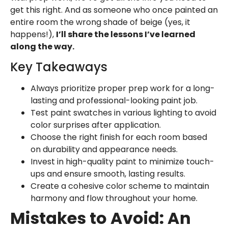
get this right. And as someone who once painted an
entire room the wrong shade of beige (yes, it
happens!),
I’ll share the lessons I’ve learned
along the way.
Key Takeaways
Always prioritize proper prep work for a long-
lasting and professional-looking paint job.
Test paint swatches in various lighting to avoid
color surprises after application.
Choose the right finish for each room based
on durability and appearance needs.
Invest in high-quality paint to minimize touch-
ups and ensure smooth, lasting results.
Create a cohesive color scheme to maintain
harmony and flow throughout your home.
Mistakes to Avoid: An