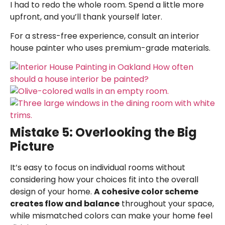
I had to redo the whole room. Spend a little more
upfront, and you’ll thank yourself later.
For a stress-free experience, consult an
interior
house painter
who uses premium-grade materials.
Mistake 5: Overlooking the Big
Picture
It’s easy to focus on individual rooms without
considering how your choices fit into the overall
design of your home.
A cohesive color scheme
creates flow and balance
throughout your space,
while mismatched colors can make your home feel