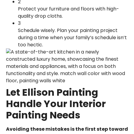
2
Protect your furniture and floors with high-
quality drop cloths.
3
Schedule wisely. Plan your painting project
during a time when your family’s schedule isn’t
too hectic.
Let Ellison Painting
Handle Your Interior
Painting Needs
Avoiding these mistakes is the first step toward