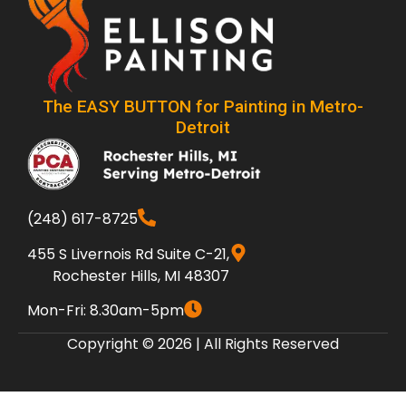
The EASY BUTTON for Painting in Metro-
Detroit
(248) 617-8725
455 S Livernois Rd Suite C-21,
Rochester Hills, MI 48307
Mon-Fri: 8.30am-5pm
Copyright © 2026 | All Rights Reserved