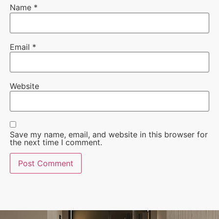
Name
*
Email
*
Website
Save my name, email, and website in this browser for
the next time I comment.