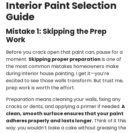
Interior Paint Selection
Guide
Mistake 1: Skipping the Prep
Work
Before you crack open that paint can, pause for a
moment.
Skipping proper preparation
is one of
the most common mistakes homeowners make
during
interior house painting
. I get it—you’re
excited to see those walls transform. But trust me,
prep work is worth the effort.
Preparation means cleaning your walls, fixing any
cracks or dents, and applying a primer if needed.
A
clean, smooth surface ensures that your paint
adheres properly and lasts longer.
Think of it this
way: you wouldn’t bake a cake without greasing the