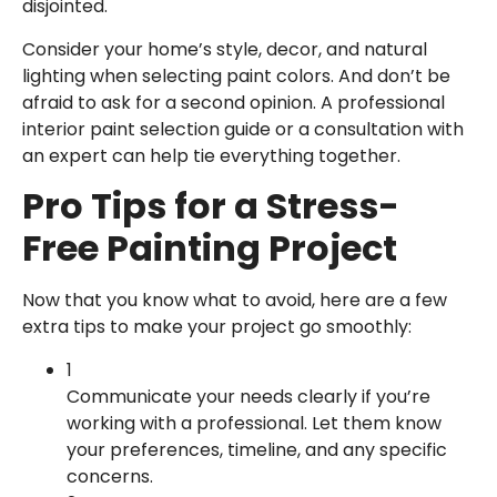
disjointed.
Consider your home’s style, decor, and natural
lighting when selecting paint colors. And don’t be
afraid to ask for a second opinion. A professional
interior paint selection guide or a consultation with
an expert can help tie everything together.
Pro Tips for a Stress-
Free Painting Project
Now that you know what to avoid, here are a few
extra tips to make your project go smoothly:
1
Communicate your needs clearly if you’re
working with a professional. Let them know
your preferences, timeline, and any specific
concerns.