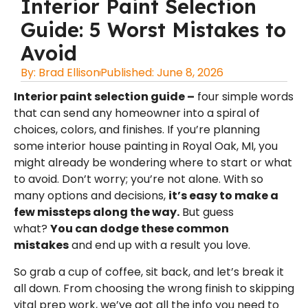
Interior Paint Selection
Guide: 5 Worst Mistakes to
Avoid
By:
Brad Ellison
Published:
June 8, 2026
Interior paint selection guide –
four simple words
that can send any homeowner into a spiral of
choices, colors, and finishes. If you’re planning
some
interior house painting in Royal Oak, MI
, you
might already be wondering where to start or what
to avoid. Don’t worry; you’re not alone. With so
many options and decisions,
it’s easy to make a
few missteps along the way.
But guess
what?
You can dodge these common
mistakes
and end up with a result you love.
So grab a cup of coffee, sit back, and let’s break it
all down. From choosing the wrong finish to skipping
vital prep work, we’ve got all the info you need to