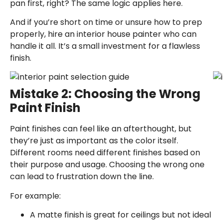
pan first, right? The same logic applies here.
And if you’re short on time or unsure how to prep
properly, hire an
interior house painter
who can
handle it all. It’s a small investment for a flawless
finish.
Mistake 2: Choosing the Wrong
Paint Finish
Paint finishes can feel like an afterthought, but
they’re just as important as the color itself.
Different rooms need different finishes based on
their purpose and usage. Choosing the wrong one
can lead to frustration down the line.
For example:
A matte finish is great for ceilings but not ideal