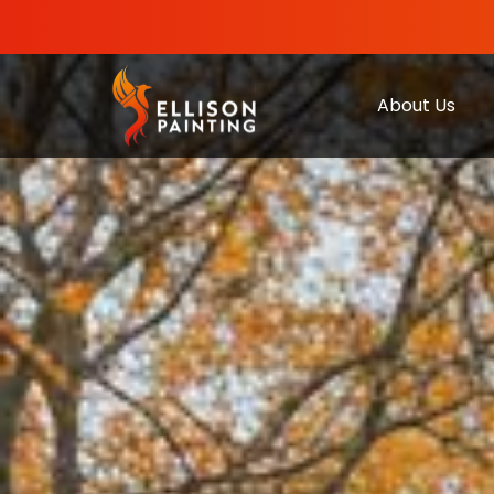
About Us