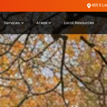
455 S Li
Services
Areas
Local Resources