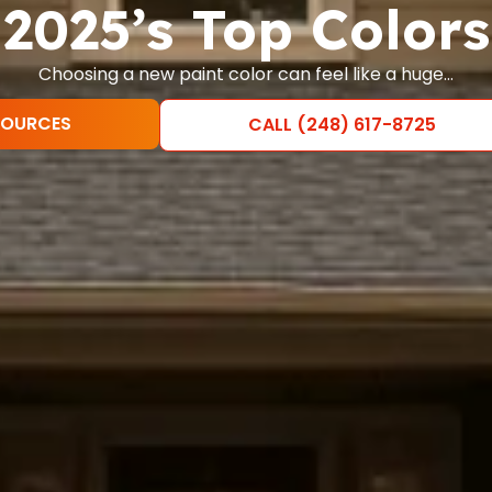
2025’s Top Colors
Choosing a new paint color can feel like a huge…
SOURCES
CALL (248) 617-8725