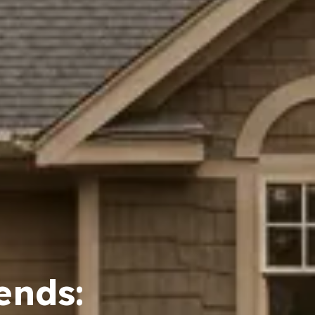
ends: