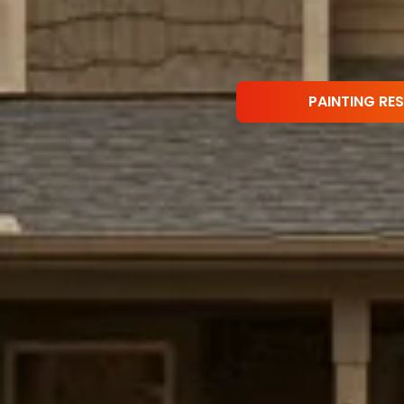
PAINTING RE