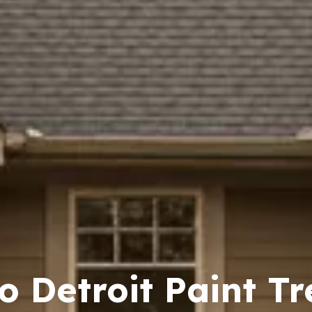
o Detroit Paint Tr