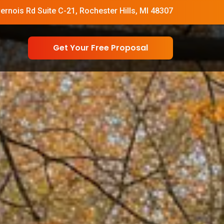
vernois Rd Suite C-21, Rochester Hills, MI 48307
Get Your Free Proposal