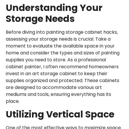
Understanding Your
Storage Needs
Before diving into painting storage cabinet hacks,
assessing your storage needs is crucial. Take a
moment to evaluate the available space in your
home and consider the types and sizes of painting
supplies you need to store. As a
professional
cabinet painter
, I often recommend homeowners
invest in an
art storage cabinet
to keep their
supplies organized and protected. These cabinets
are designed to accommodate various art
mediums and tools, ensuring everything has its
place.
Utilizing Vertical Space
One of the most effective ways to maximize space