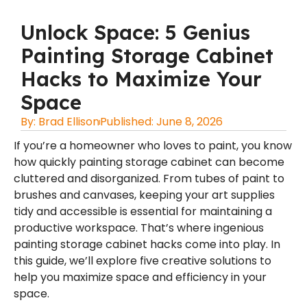
Unlock Space: 5 Genius
Painting Storage Cabinet
Hacks to Maximize Your
Space
By:
Brad Ellison
Published:
June 8, 2026
If you’re a homeowner who loves to paint, you know
how quickly painting storage cabinet can become
cluttered and disorganized. From tubes of paint to
brushes and canvases, keeping your art supplies
tidy and accessible is essential for maintaining a
productive workspace. That’s where ingenious
painting storage cabinet hacks come into play. In
this guide, we’ll explore five creative solutions to
help you maximize space and efficiency in your
space.