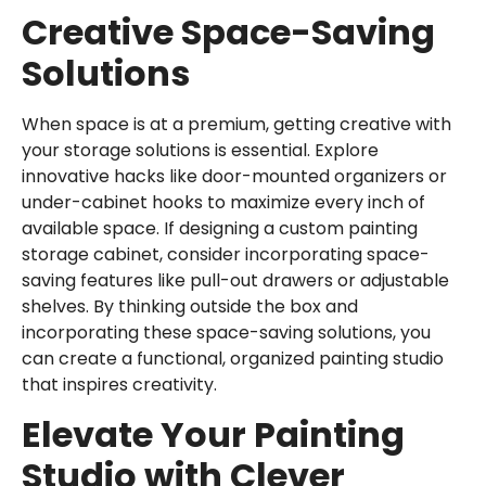
Creative Space-Saving
Solutions
When space is at a premium, getting creative with
your storage solutions is essential. Explore
innovative hacks like door-mounted organizers or
under-cabinet hooks to maximize every inch of
available space. If designing a custom painting
storage cabinet, consider incorporating space-
saving features like pull-out drawers or adjustable
shelves. By thinking outside the box and
incorporating these space-saving solutions, you
can create a functional, organized painting studio
that inspires creativity.
Elevate Your Painting
Studio with Clever