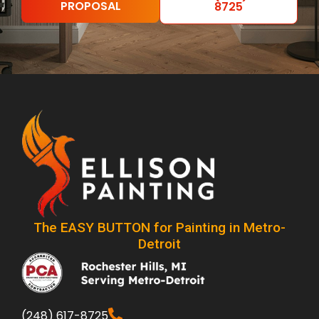
PROPOSAL
8725
The EASY BUTTON for Painting in Metro-
Detroit
(248) 617-8725