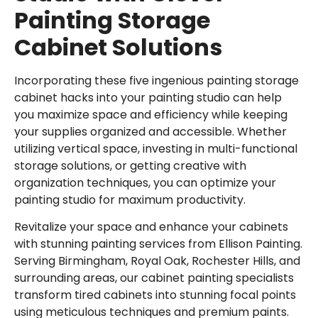
Painting Storage
Cabinet Solutions
Incorporating these five ingenious painting storage
cabinet hacks into your painting studio can help
you maximize space and efficiency while keeping
your supplies organized and accessible. Whether
utilizing vertical space, investing in multi-functional
storage solutions, or getting creative with
organization techniques, you can optimize your
painting studio for maximum productivity.
Revitalize your space and enhance your cabinets
with stunning painting services from Ellison Painting.
Serving
Birmingham
,
Royal Oak
,
Rochester Hills
, and
surrounding areas, our cabinet painting specialists
transform tired cabinets into stunning focal points
using meticulous techniques and premium paints.