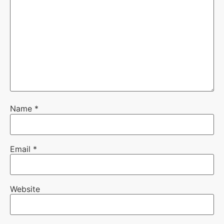
Name
*
Email
*
Website