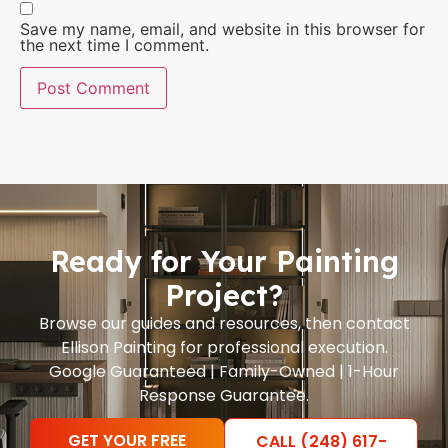
Save my name, email, and website in this browser for
the next time I comment.
Ready for Your Painting
Project?
Browse our guides and resources, then contact
Ellison Painting for professional execution.
Google Guaranteed | Family-Owned | 1-Hour
Response Guarantee.
GET YOUR FREE
CALL (248) 617-