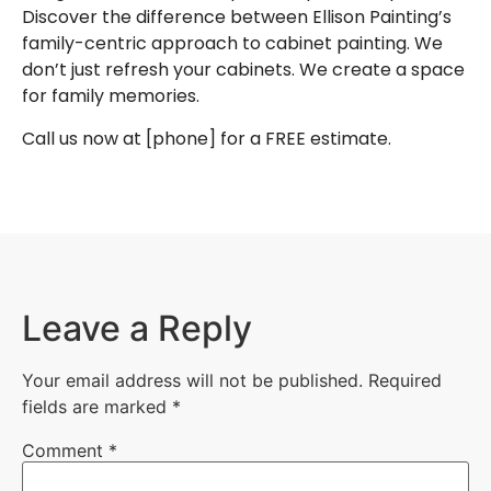
Discover the difference between Ellison Painting’s
family-centric approach to
cabinet painting
. We
don’t just refresh your cabinets. We create a space
for family memories.
Call us now at
[phone]
for a
FREE estimate
.
Leave a Reply
Your email address will not be published.
Required
fields are marked
*
Comment
*