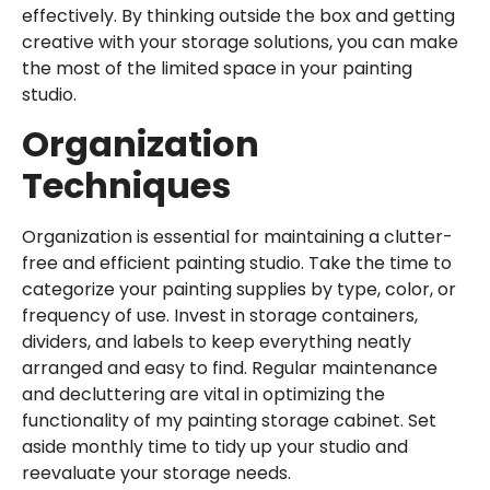
effectively. By thinking outside the box and getting
creative with your storage solutions, you can make
the most of the limited space in your painting
studio.
Organization
Techniques
Organization is essential for maintaining a clutter-
free and efficient painting studio. Take the time to
categorize your painting supplies by type, color, or
frequency of use. Invest in storage containers,
dividers, and labels to keep everything neatly
arranged and easy to find. Regular maintenance
and decluttering are vital in optimizing the
functionality of my painting storage cabinet. Set
aside monthly time to tidy up your studio and
reevaluate your storage needs.