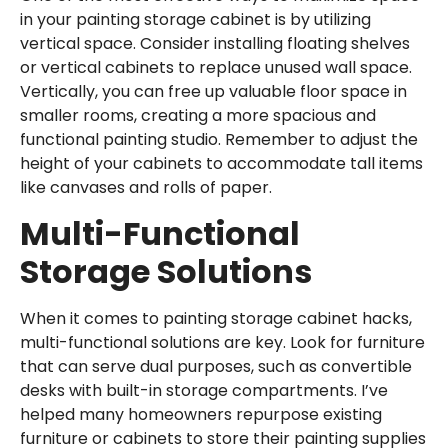
in your painting storage cabinet is by utilizing
vertical space. Consider installing floating shelves
or vertical cabinets to replace unused wall space.
Vertically, you can free up valuable floor space in
smaller rooms, creating a more spacious and
functional painting studio. Remember to adjust the
height of your cabinets to accommodate tall items
like canvases and rolls of paper.
Multi-Functional
Storage Solutions
When it comes to painting storage cabinet hacks,
multi-functional solutions are key. Look for furniture
that can serve dual purposes, such as convertible
desks with built-in storage compartments. I’ve
helped many homeowners repurpose existing
furniture or cabinets to store their painting supplies