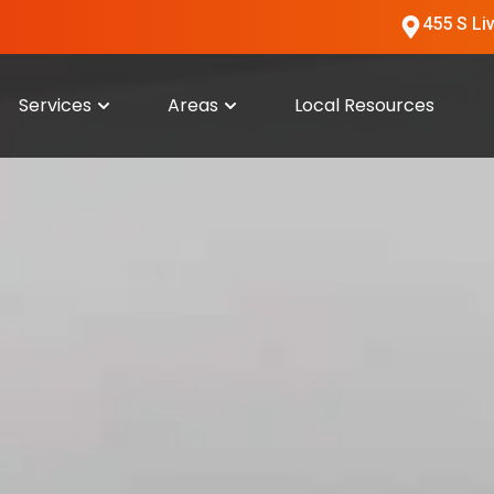
455 S Li
Services
Areas
Local Resources