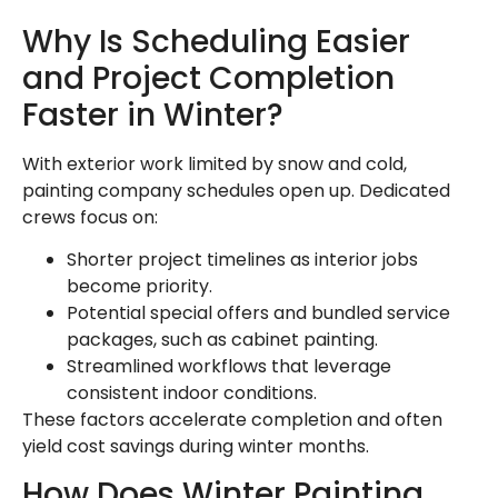
Why Is Scheduling Easier
and Project Completion
Faster in Winter?
With exterior work limited by snow and cold,
painting company schedules open up. Dedicated
crews focus on:
Shorter project timelines as interior jobs
become priority.
Potential special offers and bundled service
packages, such as cabinet painting.
Streamlined workflows that leverage
consistent indoor conditions.
These factors accelerate completion and often
yield cost savings during winter months.
How Does Winter Painting