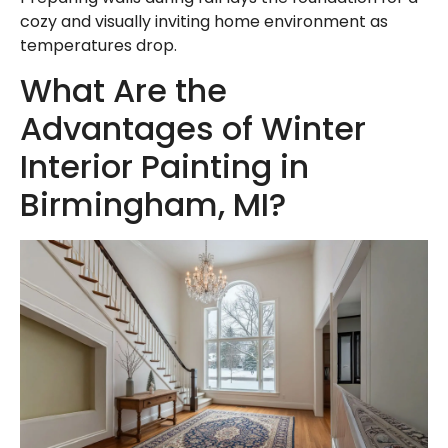
cozy and visually inviting home environment as
temperatures drop.
What Are the
Advantages of Winter
Interior Painting in
Birmingham, MI?