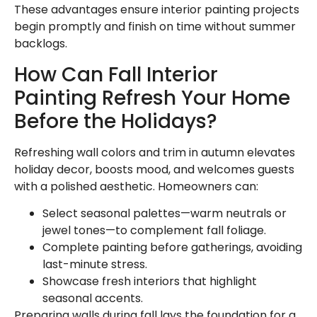
These advantages ensure interior painting projects
begin promptly and finish on time without summer
backlogs.
How Can Fall Interior
Painting Refresh Your Home
Before the Holidays?
Refreshing wall colors and trim in autumn elevates
holiday decor, boosts mood, and welcomes guests
with a polished aesthetic. Homeowners can:
Select seasonal palettes—warm neutrals or
jewel tones—to complement fall foliage.
Complete painting before gatherings, avoiding
last-minute stress.
Showcase fresh interiors that highlight
seasonal accents.
Preparing walls during fall lays the foundation for a