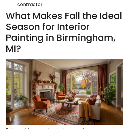
contractor
What Makes Fall the Ideal
Season for Interior
Painting in Birmingham,
MI?