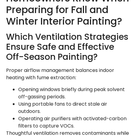
Preparing for Fall and
Winter Interior Painting?
Which Ventilation Strategies
Ensure Safe and Effective
Off-Season Painting?
Proper airflow management balances indoor
heating with fume extraction:
Opening windows briefly during peak solvent
off-gassing periods.
Using portable fans to direct stale air
outdoors.
Operating air purifiers with activated-carbon
filters to capture VOCs.
Thoughtful ventilation removes contaminants while