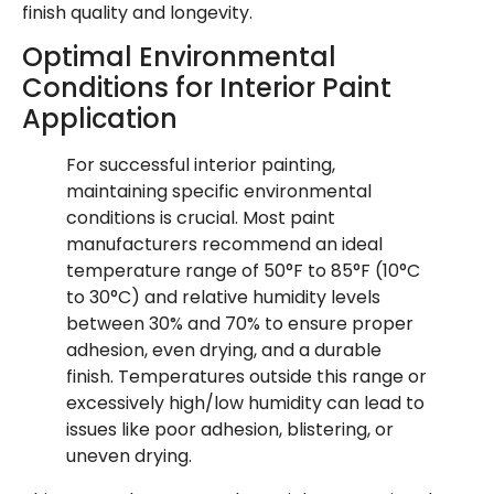
finish quality and longevity.
Optimal Environmental
Conditions for Interior Paint
Application
For successful interior painting,
maintaining specific environmental
conditions is crucial. Most paint
manufacturers recommend an ideal
temperature range of 50°F to 85°F (10°C
to 30°C) and relative humidity levels
between 30% and 70% to ensure proper
adhesion, even drying, and a durable
finish. Temperatures outside this range or
excessively high/low humidity can lead to
issues like poor adhesion, blistering, or
uneven drying.