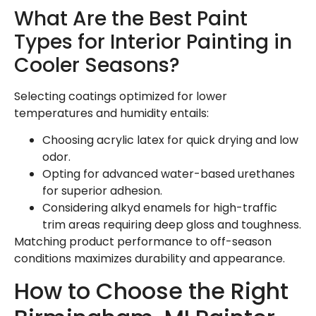
What Are the Best Paint
Types for Interior Painting in
Cooler Seasons?
Selecting coatings optimized for lower
temperatures and humidity entails:
Choosing acrylic latex for quick drying and low
odor.
Opting for advanced water-based urethanes
for superior adhesion.
Considering alkyd enamels for high-traffic
trim areas requiring deep gloss and toughness.
Matching product performance to off-season
conditions maximizes durability and appearance.
How to Choose the Right