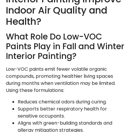
Indoor Air Quality and
Health?
What Role Do Low-VOC
Paints Play in Fall and Winter
Interior Painting?
Low-VOC paints emit fewer volatile organic
compounds, promoting healthier living spaces
during months when ventilation may be limited.
Using these formulations:
Reduces chemical odors during curing.
Supports better respiratory health for
sensitive occupants.
Aligns with green-building standards and
allergy mitigation strategies.