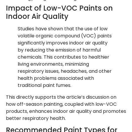
Impact of Low-VOC Paints on
Indoor Air Quality
Studies have shown that the use of low
volatile organic compound (VOC) paints
significantly improves indoor air quality
by reducing the emission of harmful
chemicals. This contributes to healthier
living environments, minimizing
respiratory issues, headaches, and other
health problems associated with
traditional paint fumes.
This directly supports the article’s discussion on
how off-season painting, coupled with low-VOC
products, enhances indoor air quality and promotes
better respiratory health.
Recommended Paint Types for