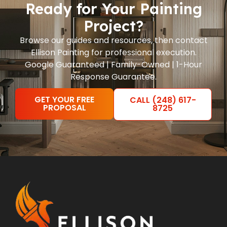
Ready for Your Painting
Project?
Browse our guides and resources, then contact
Ellison Painting for professional execution.
Google Guaranteed | Family-Owned | 1-Hour
Response Guarantee.
GET YOUR FREE
CALL (248) 617-
PROPOSAL
8725