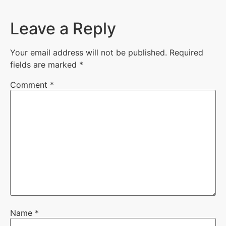
Leave a Reply
Your email address will not be published.
Required
fields are marked
*
Comment
*
Name
*