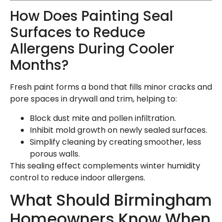
How Does Painting Seal
Surfaces to Reduce
Allergens During Cooler
Months?
Fresh paint forms a bond that fills minor cracks and
pore spaces in drywall and trim, helping to:
Block dust mite and pollen infiltration.
Inhibit mold growth on newly sealed surfaces.
Simplify cleaning by creating smoother, less
porous walls.
This sealing effect complements winter humidity
control to reduce indoor allergens.
What Should Birmingham
Homeowners Know When