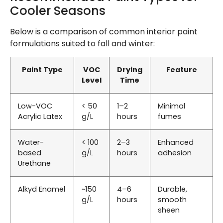
Cooler Seasons
Below is a comparison of common interior paint
formulations suited to fall and winter:
Paint Type
VOC
Drying
Feature
Level
Time
Low-VOC
< 50
1–2
Minimal
Acrylic Latex
g/L
hours
fumes
Water-
< 100
2–3
Enhanced
based
g/L
hours
adhesion
Urethane
Alkyd Enamel
~150
4–6
Durable,
g/L
hours
smooth
sheen