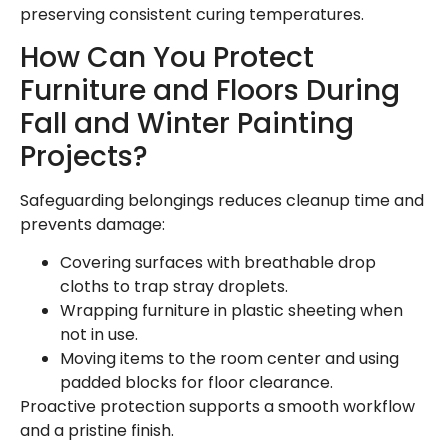
preserving consistent curing temperatures.
How Can You Protect
Furniture and Floors During
Fall and Winter Painting
Projects?
Safeguarding belongings reduces cleanup time and
prevents damage:
Covering surfaces with breathable drop
cloths to trap stray droplets.
Wrapping furniture in plastic sheeting when
not in use.
Moving items to the room center and using
padded blocks for floor clearance.
Proactive protection supports a smooth workflow
and a pristine finish.