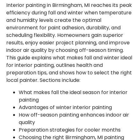
Interior painting in Birmingham, MI reaches its peak
efficiency during fall and winter when temperature
and humidity levels create the optimal
environment for paint adhesion, durability, and
scheduling flexibility. Homeowners gain superior
results, enjoy easier project planning, and improve
indoor air quality by choosing off-season timing.
This guide explains what makes fall and winter ideal
for interior painting, outlines health and
preparation tips, and shows how to select the right
local painter. Sections include:
What makes fall the ideal season for interior
painting
Advantages of winter interior painting
How off-season painting enhances indoor air
quality
Preparation strategies for cooler months
Choosing the right Birmingham, MI painting