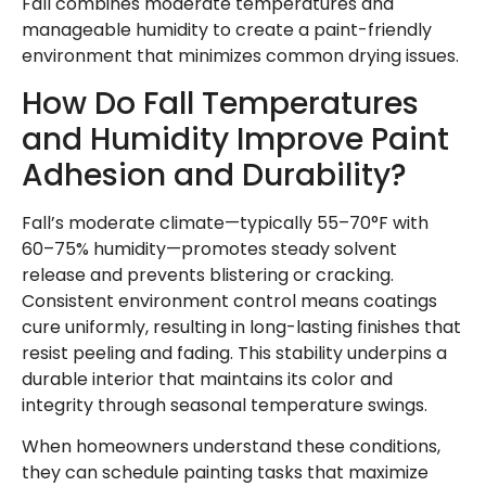
Fall combines moderate temperatures and
manageable humidity to create a paint-friendly
environment that minimizes common drying issues.
How Do Fall Temperatures
and Humidity Improve Paint
Adhesion and Durability?
Fall’s moderate climate—typically 55–70°F with
60–75% humidity—promotes steady solvent
release and prevents blistering or cracking.
Consistent environment control means coatings
cure uniformly, resulting in long-lasting finishes that
resist peeling and fading. This stability underpins a
durable interior that maintains its color and
integrity through seasonal temperature swings.
When homeowners understand these conditions,
they can schedule painting tasks that maximize