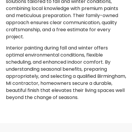
solutions tailored to fall and winter conditions,
combining local knowledge with premium paints
and meticulous preparation. Their family-owned
approach ensures clear communication, quality
craftsmanship, and a free estimate for every
project.
Interior painting during fall and winter offers
optimal environmental conditions, flexible
scheduling, and enhanced indoor comfort. By
understanding seasonal benefits, preparing
appropriately, and selecting a qualified Birmingham,
MI contractor, homeowners secure a durable,
beautiful finish that elevates their living spaces well
beyond the change of seasons.