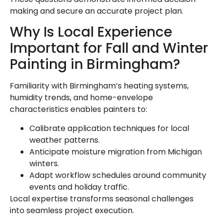
making and secure an accurate project plan.
Why Is Local Experience
Important for Fall and Winter
Painting in Birmingham?
Familiarity with Birmingham’s heating systems,
humidity trends, and home-envelope
characteristics enables painters to:
Calibrate application techniques for local
weather patterns.
Anticipate moisture migration from Michigan
winters.
Adapt workflow schedules around community
events and holiday traffic.
Local expertise transforms seasonal challenges
into seamless project execution.