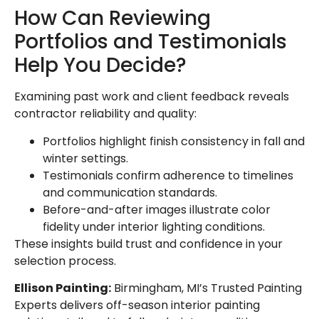
How Can Reviewing
Portfolios and Testimonials
Help You Decide?
Examining past work and client feedback reveals
contractor reliability and quality:
Portfolios highlight finish consistency in fall and
winter settings.
Testimonials confirm adherence to timelines
and communication standards.
Before-and-after images illustrate color
fidelity under interior lighting conditions.
These insights build trust and confidence in your
selection process.
Ellison Painting:
Birmingham, MI’s Trusted Painting
Experts delivers off-season interior painting