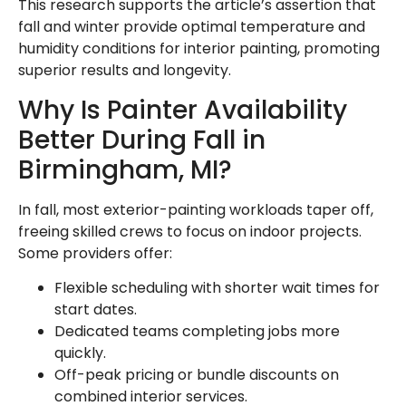
This research supports the article’s assertion that
fall and winter provide optimal temperature and
humidity conditions for interior painting, promoting
superior results and longevity.
Why Is Painter Availability
Better During Fall in
Birmingham, MI?
In fall, most exterior-painting workloads taper off,
freeing skilled crews to focus on indoor projects.
Some providers offer:
Flexible scheduling with shorter wait times for
start dates.
Dedicated teams completing jobs more
quickly.
Off-peak pricing or bundle discounts on
combined interior services.