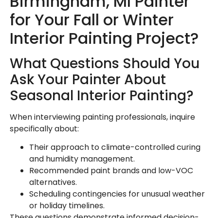
Birmingham, MI Painter
for Your Fall or Winter
Interior Painting Project?
What Questions Should You
Ask Your Painter About
Seasonal Interior Painting?
When interviewing painting professionals, inquire
specifically about:
Their approach to climate-controlled curing
and humidity management.
Recommended paint brands and low-VOC
alternatives.
Scheduling contingencies for unusual weather
or holiday timelines.
These questions demonstrate informed decision-