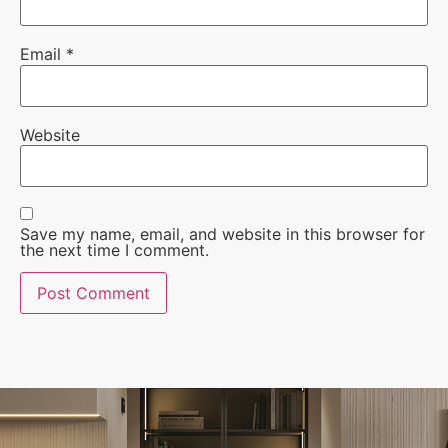
Email
*
Website
Save my name, email, and website in this browser for
the next time I comment.