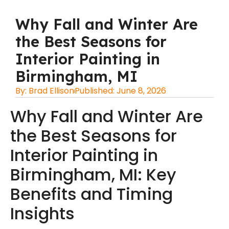
Why Fall and Winter Are
the Best Seasons for
Interior Painting in
Birmingham, MI
By:
Brad Ellison
Published:
June 8, 2026
Why Fall and Winter Are
the Best Seasons for
Interior Painting in
Birmingham, MI: Key
Benefits and Timing
Insights