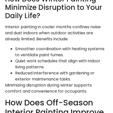
Minimize Disruption to Your
Daily Life?
Interior painting in cooler months confines noise
and dust indoors when outdoor activities are
already limited. Benefits include:
Smoother coordination with heating systems
to ventilate paint fumes.
Quiet work schedules that align with indoor
living patterns.
Reduced interference with gardening or
exterior maintenance tasks.
Minimizing disruption during winter supports
comfort and convenience for occupants.
How Does Off-Season
Interior Painting Improve