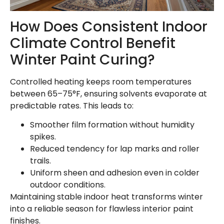
How Does Consistent Indoor
Climate Control Benefit
Winter Paint Curing?
Controlled heating keeps room temperatures
between 65–75°F, ensuring solvents evaporate at
predictable rates. This leads to:
Smoother film formation without humidity
spikes.
Reduced tendency for lap marks and roller
trails.
Uniform sheen and adhesion even in colder
outdoor conditions.
Maintaining stable indoor heat transforms winter
into a reliable season for flawless interior paint
finishes.